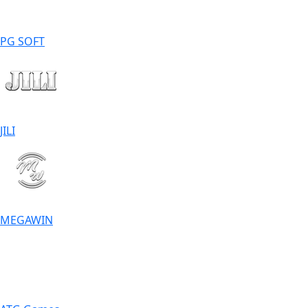
PG SOFT
JILI
MEGAWIN