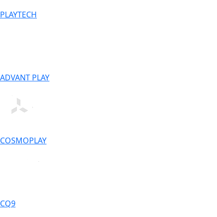
PLAYTECH
ADVANT PLAY
COSMOPLAY
CQ9