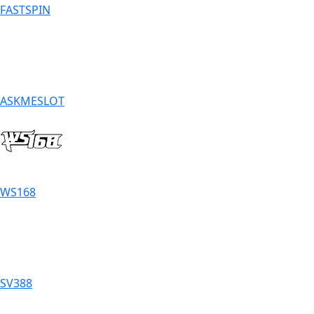
FASTSPIN
ASKMESLOT
WS168
SV388