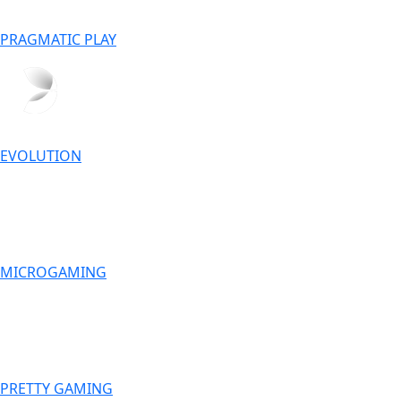
PRAGMATIC PLAY
EVOLUTION
MICROGAMING
PRETTY GAMING