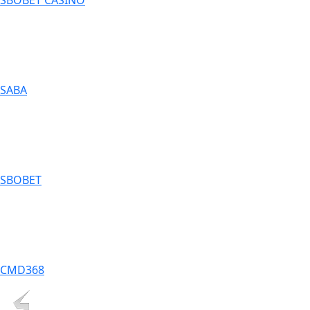
SBOBET CASINO
SABA
SBOBET
CMD368