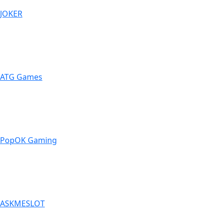
JOKER
ATG Games
PopOK Gaming
ASKMESLOT