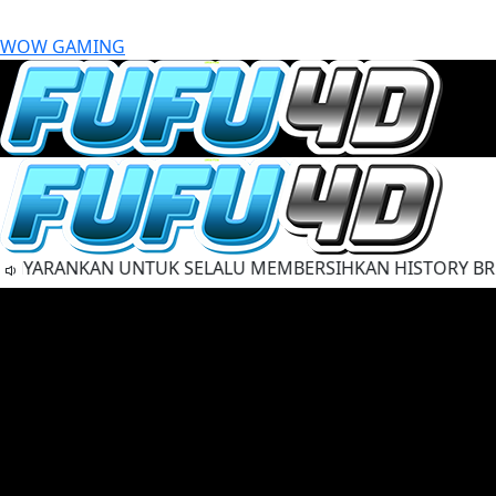
WOW GAMING
NKAN UNTUK SELALU MEMBERSIHKAN HISTORY BROWSER 