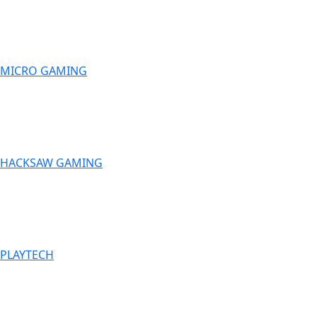
MICRO GAMING
HACKSAW GAMING
PLAYTECH