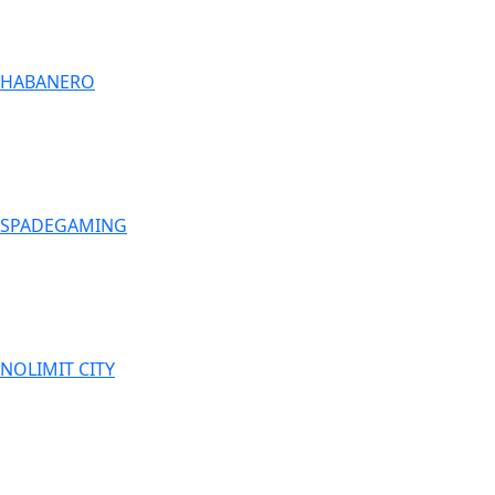
HABANERO
SPADEGAMING
NOLIMIT CITY