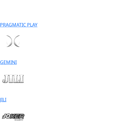
PRAGMATIC PLAY
GEMINI
JILI