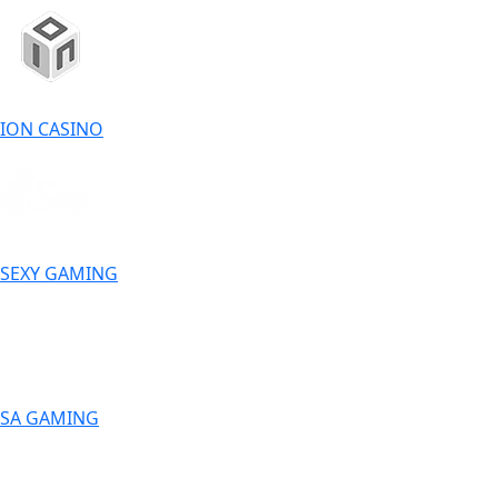
ION CASINO
SEXY GAMING
SA GAMING