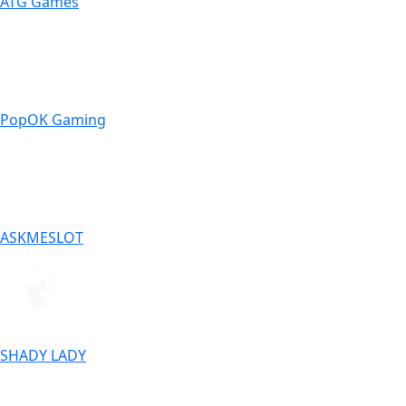
ATG Games
PopOK Gaming
ASKMESLOT
SHADY LADY