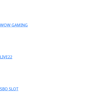
WOW GAMING
LIVE22
SBO SLOT