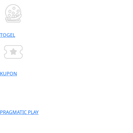
TOGEL
KUPON
PRAGMATIC PLAY