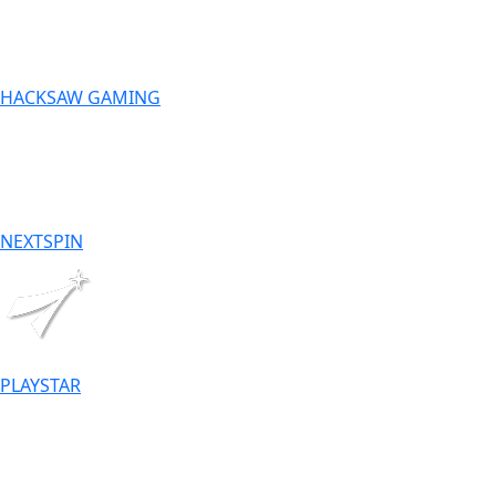
HACKSAW GAMING
NEXTSPIN
PLAYSTAR