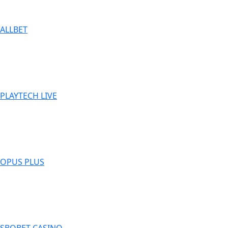
ALLBET
PLAYTECH LIVE
OPUS PLUS