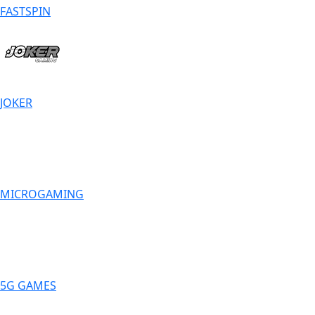
FASTSPIN
JOKER
MICROGAMING
5G GAMES