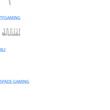
TFGAMING
JILI
SPADE GAMING