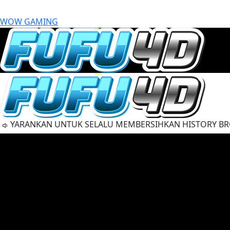
WOW GAMING
KAN UNTUK SELALU MEMBERSIHKAN HISTORY BROWSER S