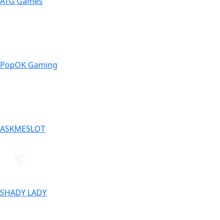
ATG Games
PopOK Gaming
ASKMESLOT
SHADY LADY