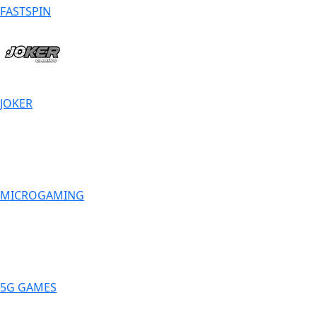
FASTSPIN
JOKER
MICROGAMING
5G GAMES