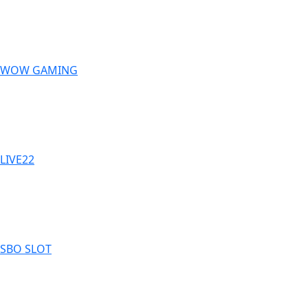
WOW GAMING
LIVE22
SBO SLOT