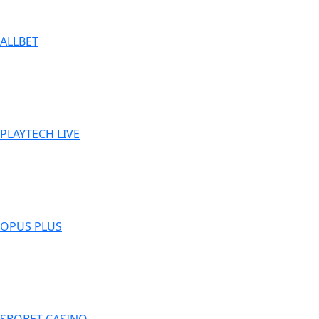
ALLBET
PLAYTECH LIVE
OPUS PLUS