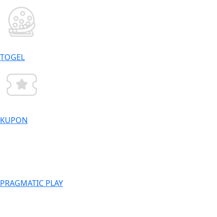
TOGEL
KUPON
PRAGMATIC PLAY