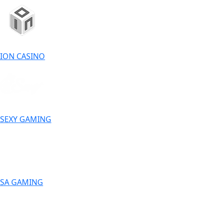
ION CASINO
SEXY GAMING
SA GAMING