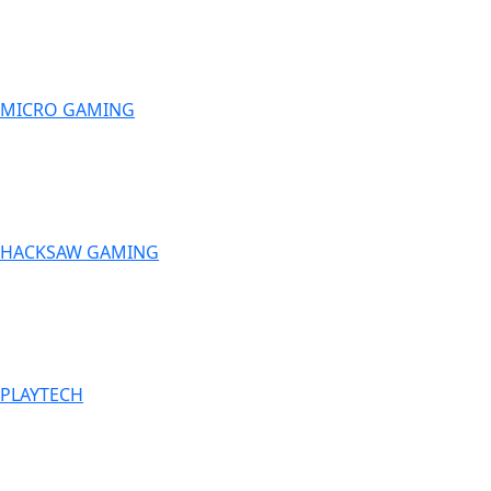
MICRO GAMING
HACKSAW GAMING
PLAYTECH