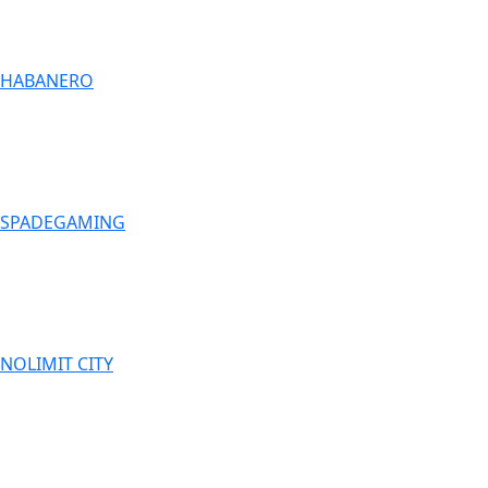
HABANERO
SPADEGAMING
NOLIMIT CITY