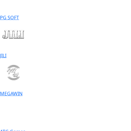
PG SOFT
JILI
MEGAWIN