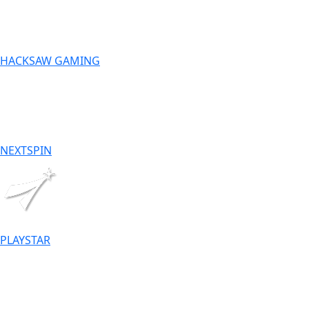
HACKSAW GAMING
NEXTSPIN
PLAYSTAR