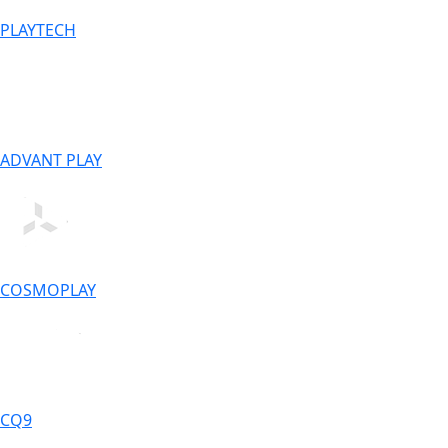
PLAYTECH
ADVANT PLAY
COSMOPLAY
CQ9