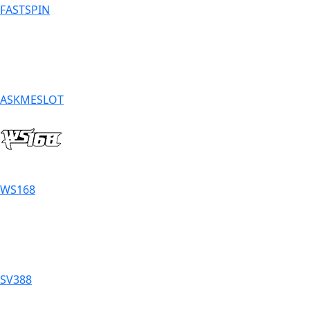
FASTSPIN
ASKMESLOT
WS168
SV388