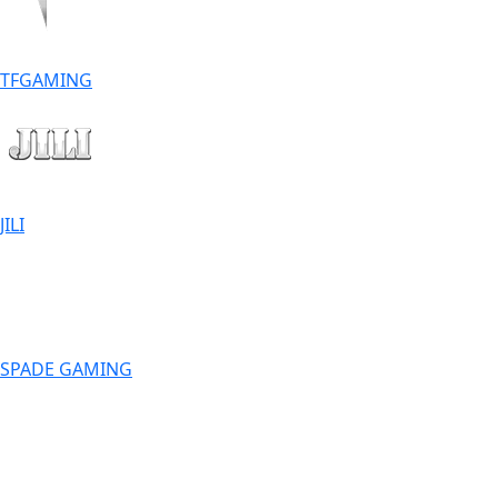
TFGAMING
JILI
SPADE GAMING