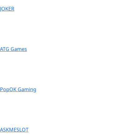
JOKER
ATG Games
PopOK Gaming
ASKMESLOT