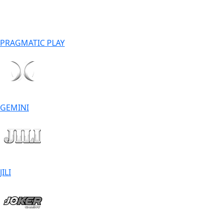
PRAGMATIC PLAY
GEMINI
JILI