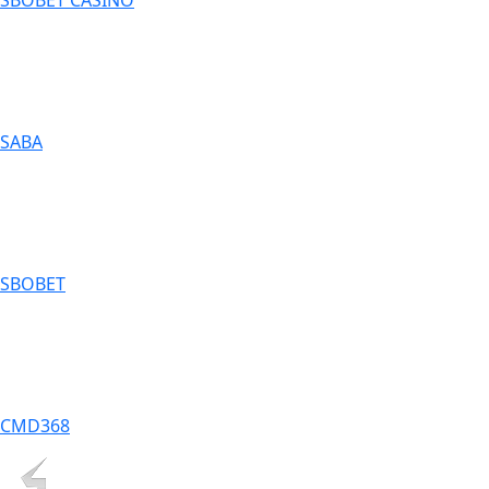
SBOBET CASINO
SABA
SBOBET
CMD368