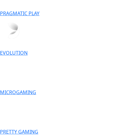
PRAGMATIC PLAY
EVOLUTION
MICROGAMING
PRETTY GAMING