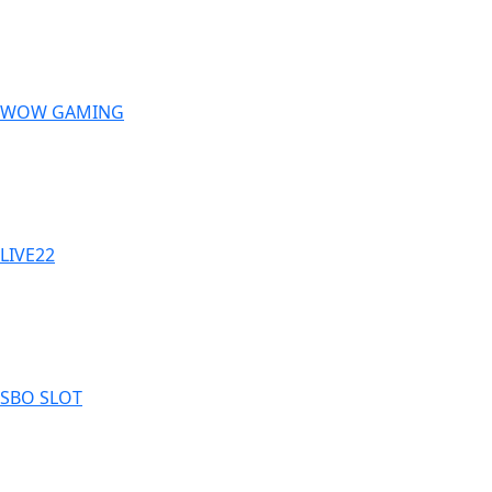
WOW GAMING
LIVE22
SBO SLOT