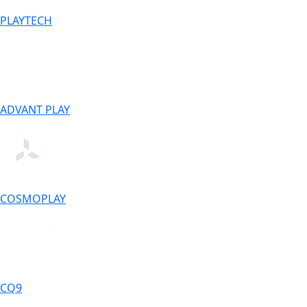
PLAYTECH
ADVANT PLAY
COSMOPLAY
CQ9