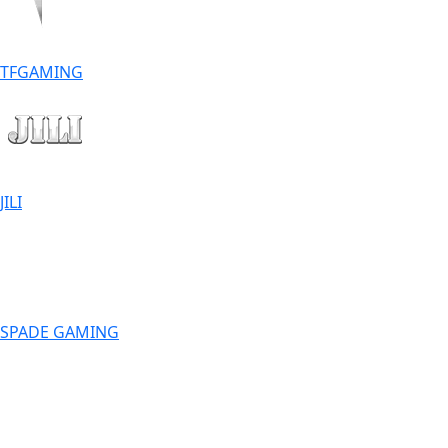
TFGAMING
JILI
SPADE GAMING