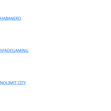
HABANERO
SPADEGAMING
NOLIMIT CITY