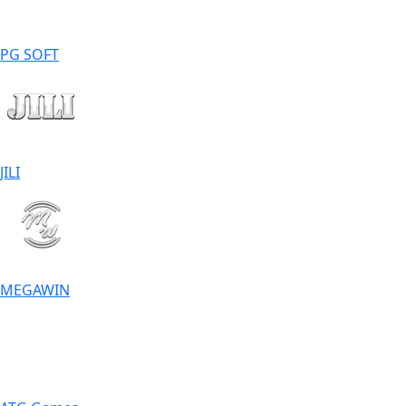
PG SOFT
JILI
MEGAWIN