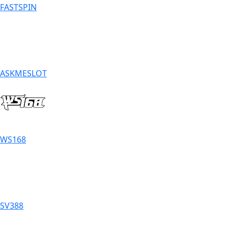
FASTSPIN
ASKMESLOT
WS168
SV388