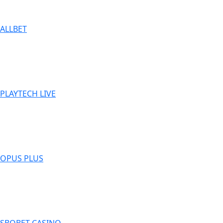
ALLBET
PLAYTECH LIVE
OPUS PLUS