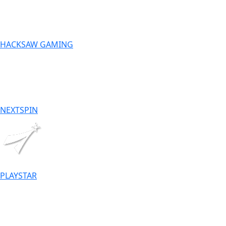
HACKSAW GAMING
NEXTSPIN
PLAYSTAR