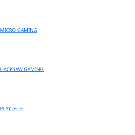
MICRO GAMING
HACKSAW GAMING
PLAYTECH