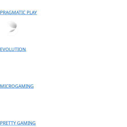
PRAGMATIC PLAY
EVOLUTION
MICROGAMING
PRETTY GAMING