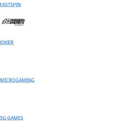
FASTSPIN
JOKER
MICROGAMING
5G GAMES