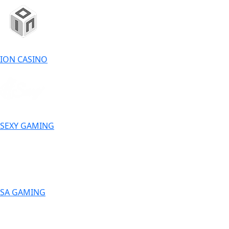
ION CASINO
SEXY GAMING
SA GAMING