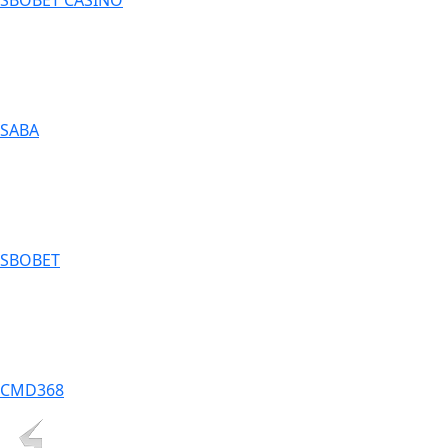
SBOBET CASINO
SABA
SBOBET
CMD368