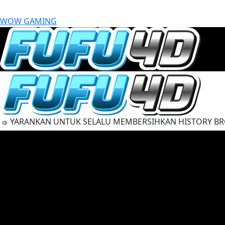
WOW GAMING
KAN UNTUK SELALU MEMBERSIHKAN HISTORY BROWSER S