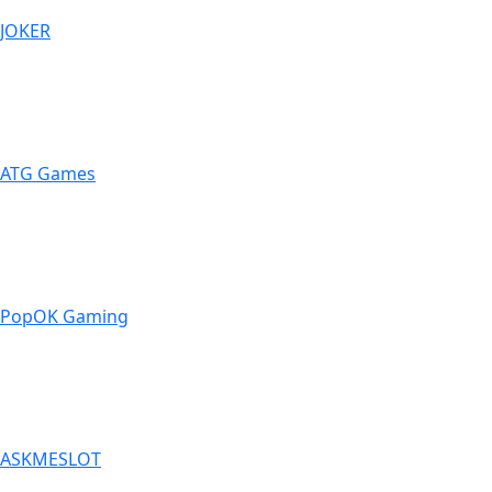
JOKER
ATG Games
PopOK Gaming
ASKMESLOT