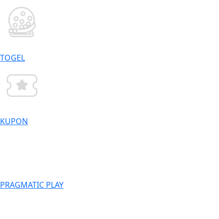
TOGEL
KUPON
PRAGMATIC PLAY