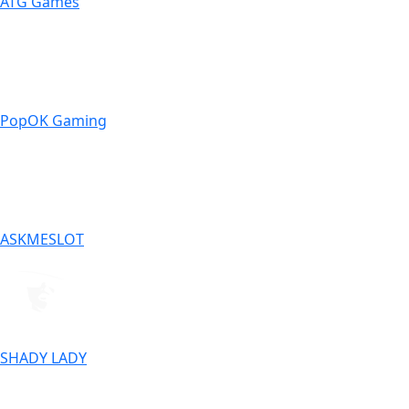
ATG Games
PopOK Gaming
ASKMESLOT
SHADY LADY