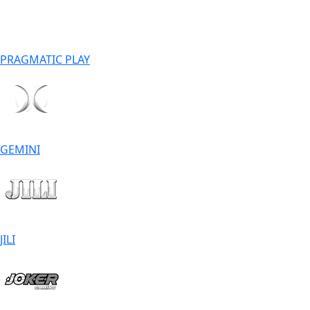
PRAGMATIC PLAY
GEMINI
JILI