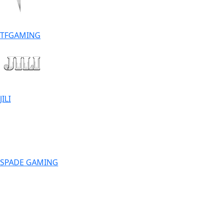
TFGAMING
JILI
SPADE GAMING