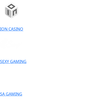
ION CASINO
SEXY GAMING
SA GAMING