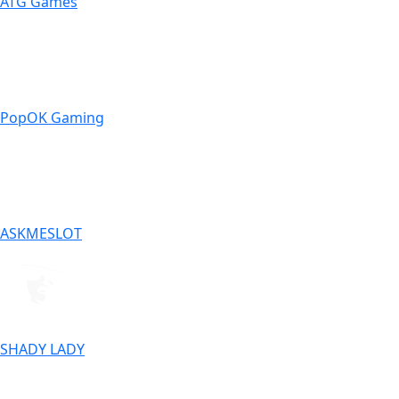
ATG Games
PopOK Gaming
ASKMESLOT
SHADY LADY