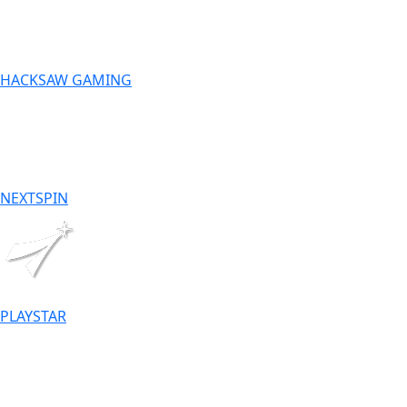
HACKSAW GAMING
NEXTSPIN
PLAYSTAR