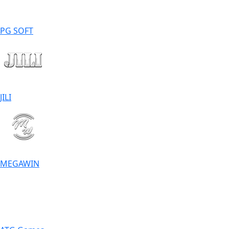
PG SOFT
JILI
MEGAWIN