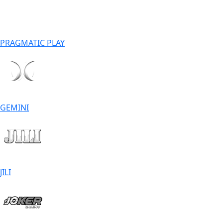
PRAGMATIC PLAY
GEMINI
JILI