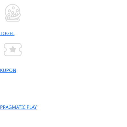
TOGEL
KUPON
PRAGMATIC PLAY