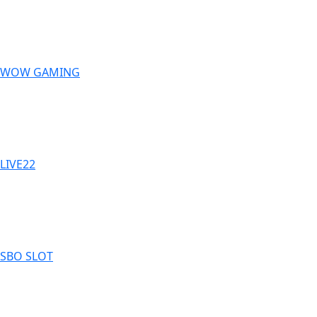
WOW GAMING
LIVE22
SBO SLOT