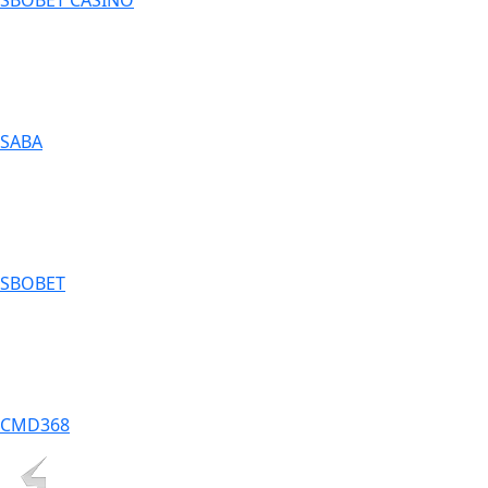
SBOBET CASINO
SABA
SBOBET
CMD368