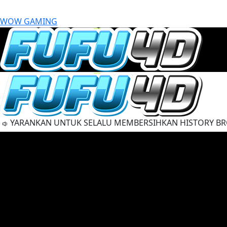
WOW GAMING
KAN UNTUK SELALU MEMBERSIHKAN HISTORY BROWSER S