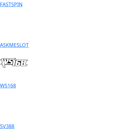
FASTSPIN
ASKMESLOT
WS168
SV388