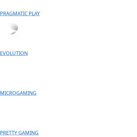
PRAGMATIC PLAY
EVOLUTION
MICROGAMING
PRETTY GAMING