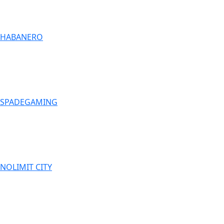
HABANERO
SPADEGAMING
NOLIMIT CITY