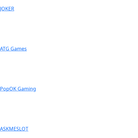
JOKER
ATG Games
PopOK Gaming
ASKMESLOT