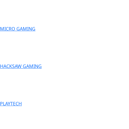
MICRO GAMING
HACKSAW GAMING
PLAYTECH