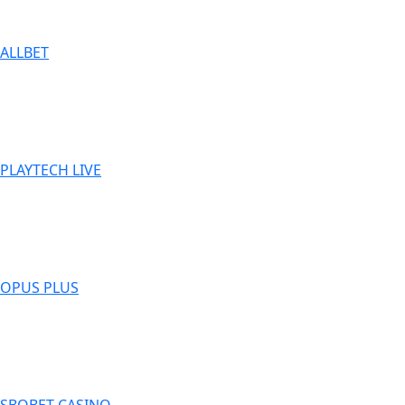
ALLBET
PLAYTECH LIVE
OPUS PLUS