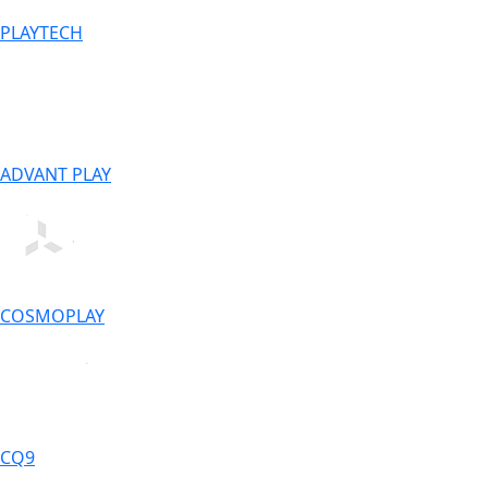
PLAYTECH
ADVANT PLAY
COSMOPLAY
CQ9