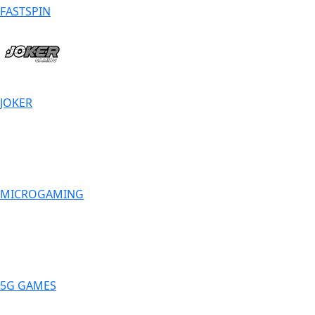
FASTSPIN
JOKER
MICROGAMING
5G GAMES