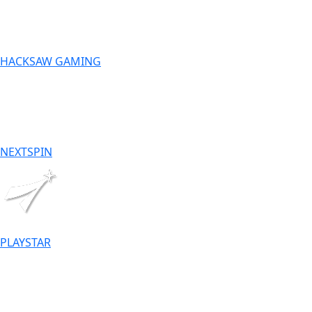
HACKSAW GAMING
NEXTSPIN
PLAYSTAR