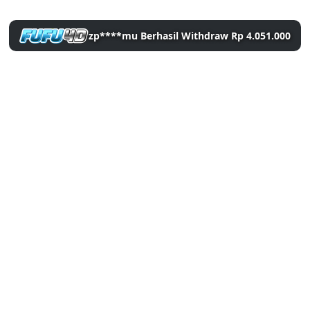
zp****mu Berhasil Withdraw Rp 4.051.000