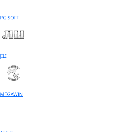
PG SOFT
JILI
MEGAWIN