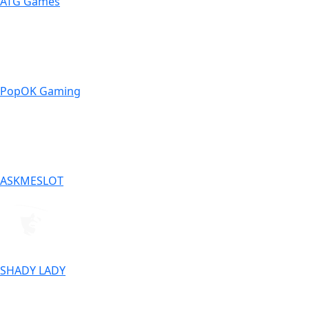
ATG Games
PopOK Gaming
ASKMESLOT
SHADY LADY