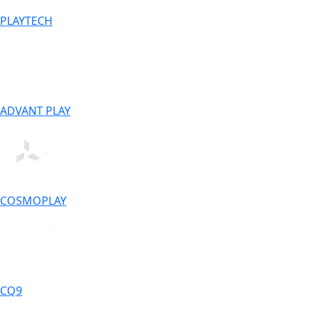
PLAYTECH
ADVANT PLAY
COSMOPLAY
CQ9