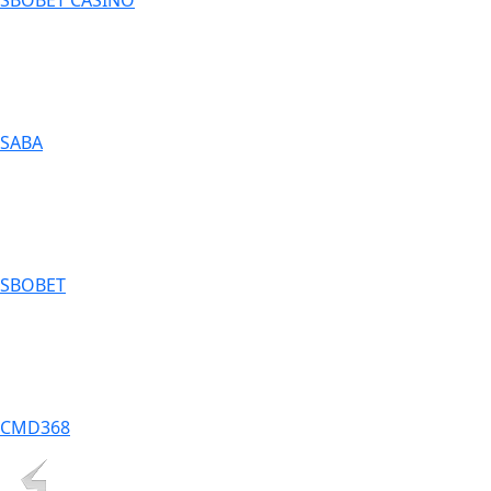
SBOBET CASINO
SABA
SBOBET
CMD368