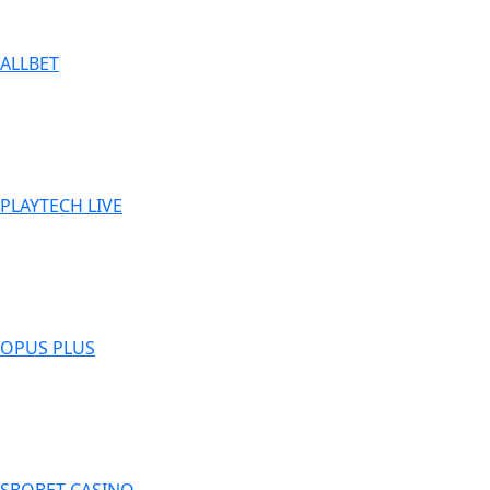
ALLBET
PLAYTECH LIVE
OPUS PLUS