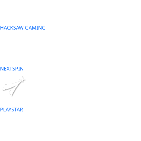
HACKSAW GAMING
NEXTSPIN
PLAYSTAR