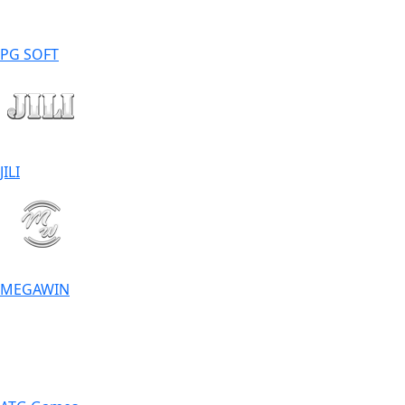
PG SOFT
JILI
MEGAWIN