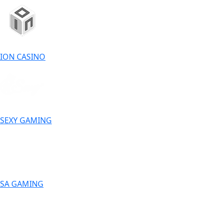
ION CASINO
SEXY GAMING
SA GAMING