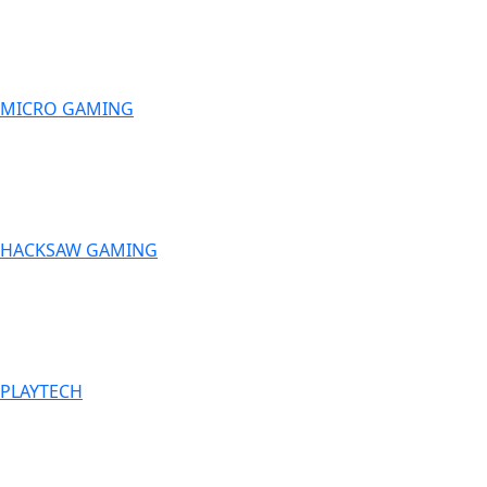
MICRO GAMING
HACKSAW GAMING
PLAYTECH