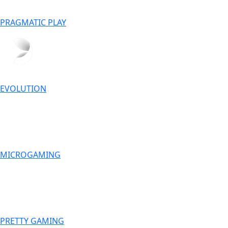
PRAGMATIC PLAY
EVOLUTION
MICROGAMING
PRETTY GAMING