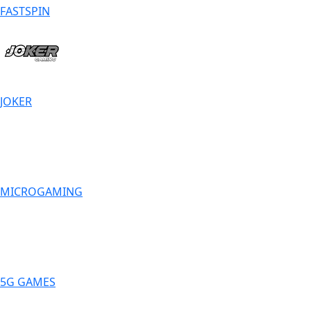
FASTSPIN
JOKER
MICROGAMING
5G GAMES