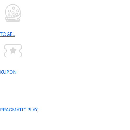
TOGEL
KUPON
PRAGMATIC PLAY