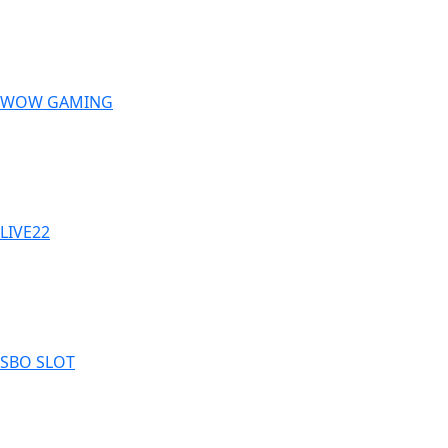
WOW GAMING
LIVE22
SBO SLOT