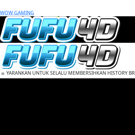
WOW GAMING
KAN UNTUK SELALU MEMBERSIHKAN HISTORY BROWSER S