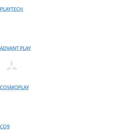
PLAYTECH
ADVANT PLAY
COSMOPLAY
CQ9