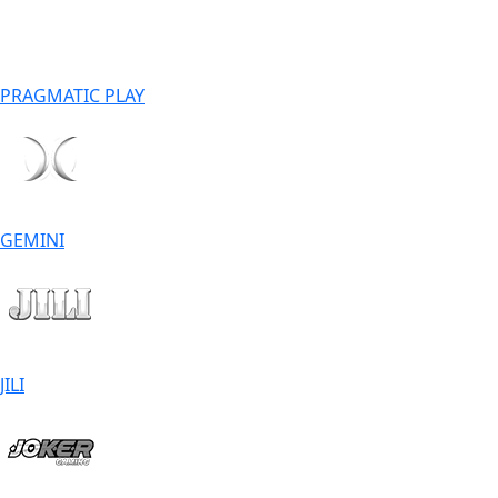
PRAGMATIC PLAY
GEMINI
JILI