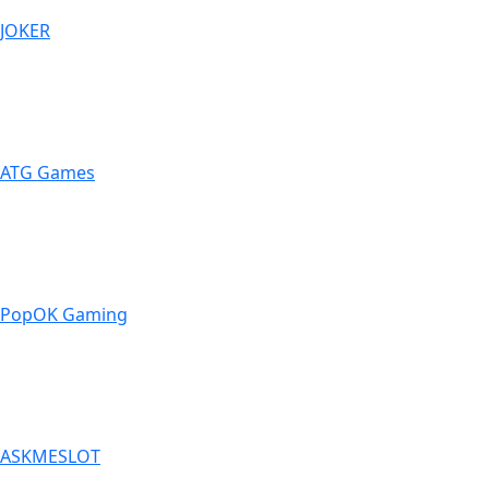
JOKER
ATG Games
PopOK Gaming
ASKMESLOT