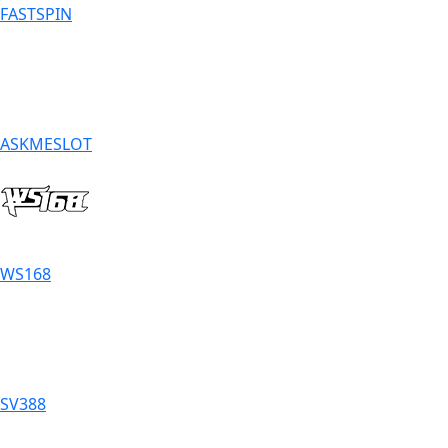
FASTSPIN
ASKMESLOT
WS168
SV388