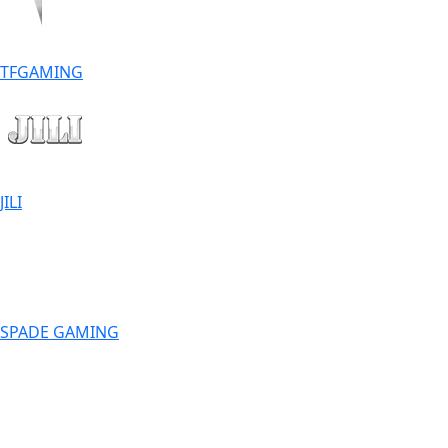
TFGAMING
JILI
SPADE GAMING