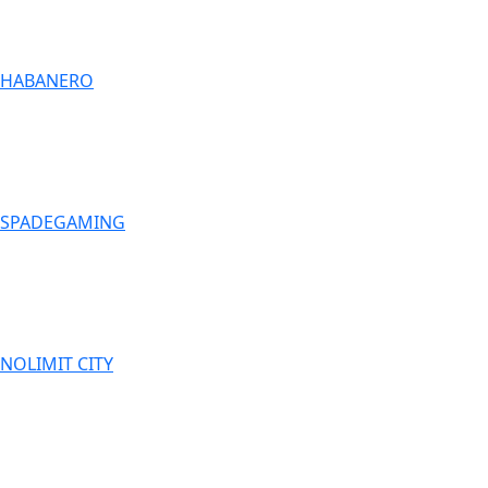
HABANERO
SPADEGAMING
NOLIMIT CITY