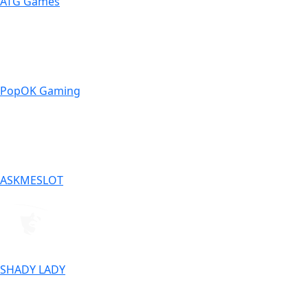
ATG Games
PopOK Gaming
ASKMESLOT
SHADY LADY