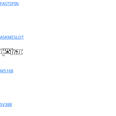
FASTSPIN
ASKMESLOT
WS168
SV388