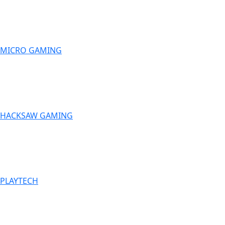
MICRO GAMING
HACKSAW GAMING
PLAYTECH