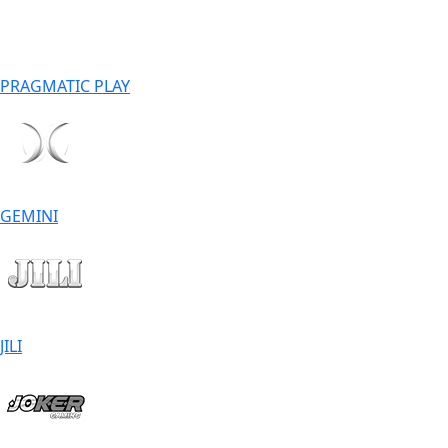
PRAGMATIC PLAY
GEMINI
JILI