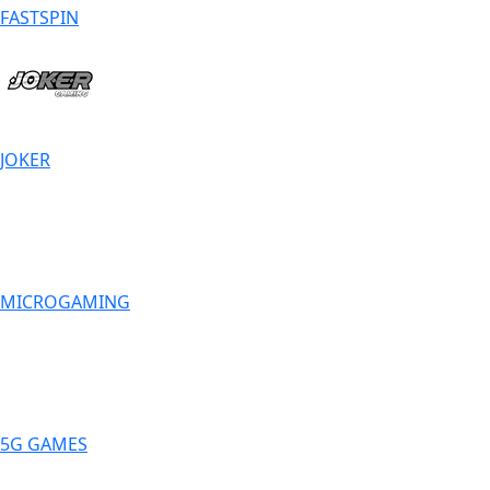
FASTSPIN
JOKER
MICROGAMING
5G GAMES