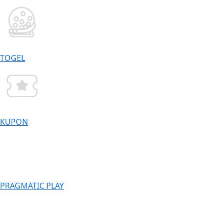
TOGEL
KUPON
PRAGMATIC PLAY