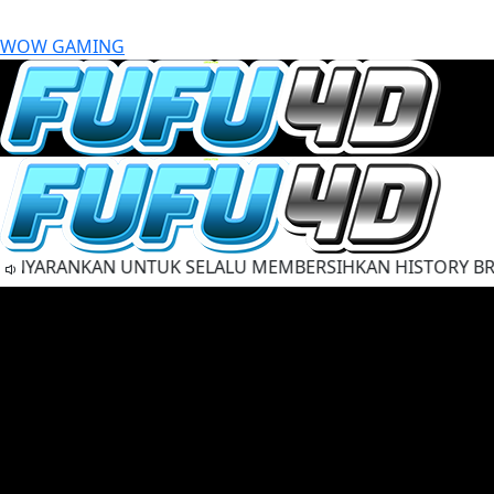
WOW GAMING
NKAN UNTUK SELALU MEMBERSIHKAN HISTORY BROWSER 