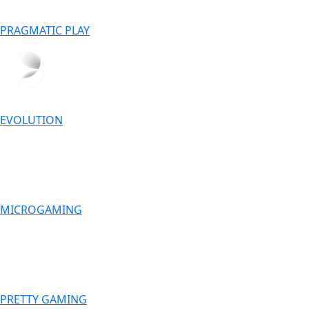
PRAGMATIC PLAY
EVOLUTION
MICROGAMING
PRETTY GAMING