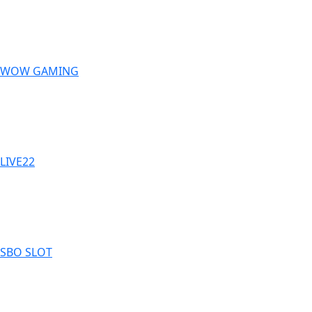
WOW GAMING
LIVE22
SBO SLOT