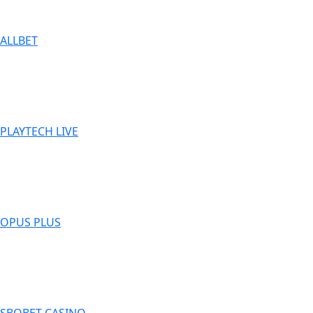
ALLBET
PLAYTECH LIVE
OPUS PLUS