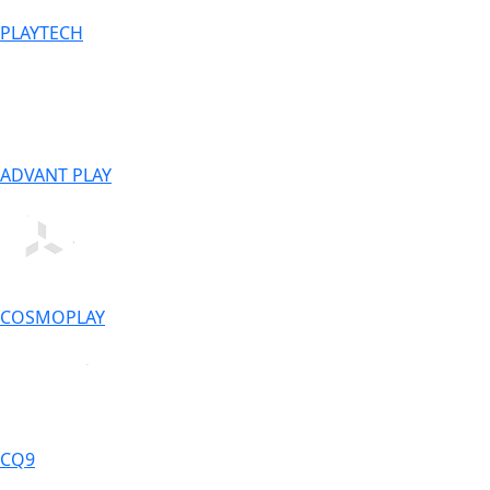
PLAYTECH
ADVANT PLAY
COSMOPLAY
CQ9