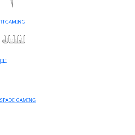
TFGAMING
JILI
SPADE GAMING