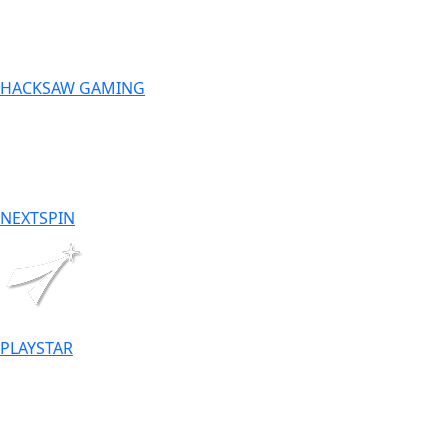
HACKSAW GAMING
NEXTSPIN
PLAYSTAR