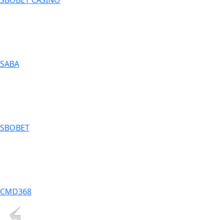
SBOBET CASINO
SABA
SBOBET
CMD368