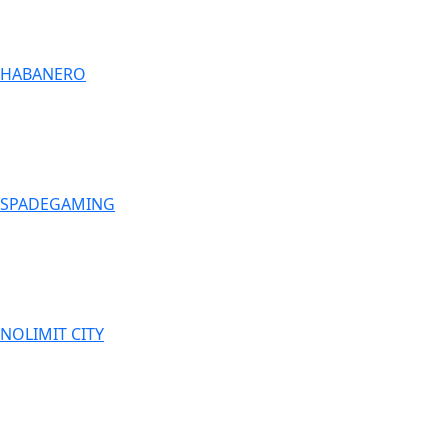
HABANERO
SPADEGAMING
NOLIMIT CITY