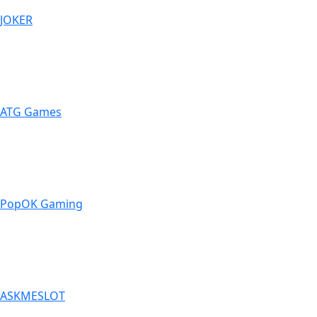
JOKER
ATG Games
PopOK Gaming
ASKMESLOT