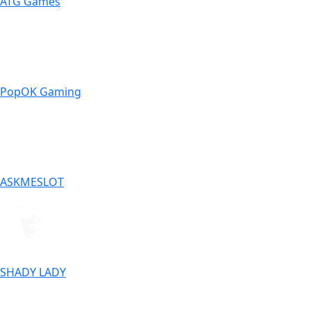
ATG Games
PopOK Gaming
ASKMESLOT
SHADY LADY