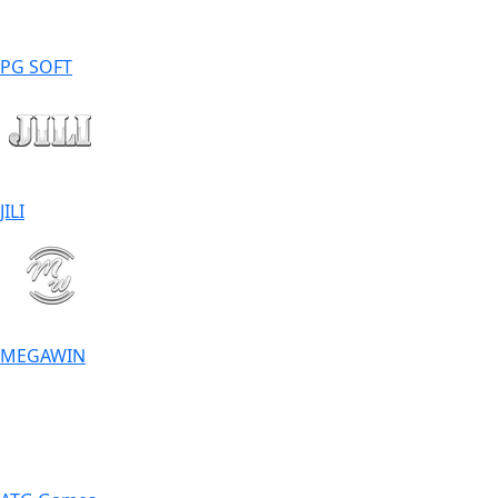
PG SOFT
JILI
MEGAWIN