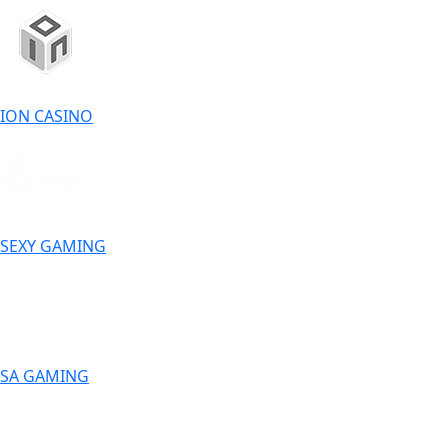
ION CASINO
SEXY GAMING
SA GAMING