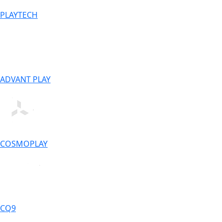
PLAYTECH
ADVANT PLAY
COSMOPLAY
CQ9