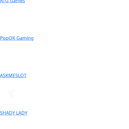
ATG Games
PopOK Gaming
ASKMESLOT
SHADY LADY