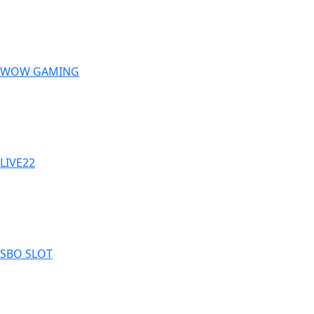
WOW GAMING
LIVE22
SBO SLOT