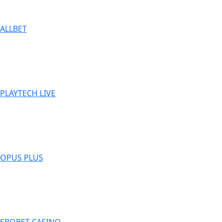
ALLBET
PLAYTECH LIVE
OPUS PLUS