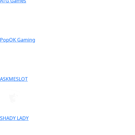
ATG Games
PopOK Gaming
ASKMESLOT
SHADY LADY