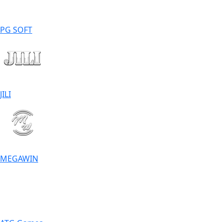
PG SOFT
JILI
MEGAWIN