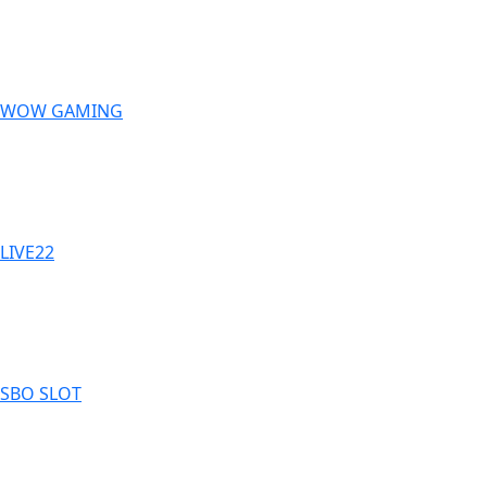
WOW GAMING
LIVE22
SBO SLOT