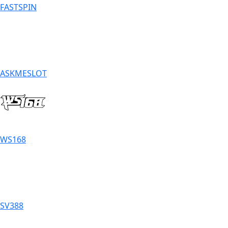
FASTSPIN
ASKMESLOT
WS168
SV388