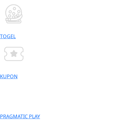
TOGEL
KUPON
PRAGMATIC PLAY