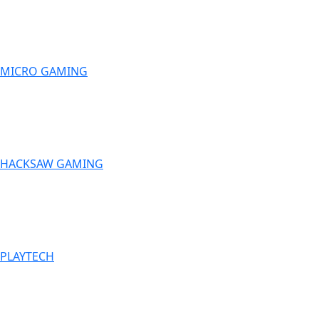
MICRO GAMING
HACKSAW GAMING
PLAYTECH