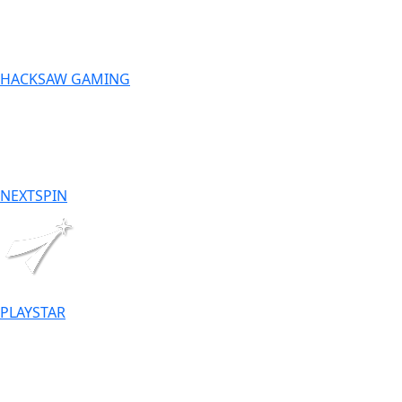
HACKSAW GAMING
NEXTSPIN
PLAYSTAR