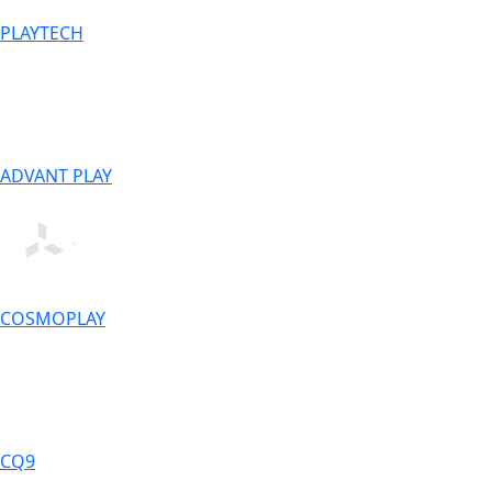
PLAYTECH
ADVANT PLAY
COSMOPLAY
CQ9