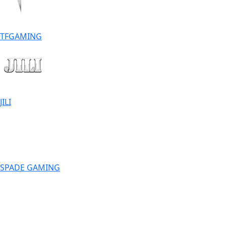
TFGAMING
JILI
SPADE GAMING