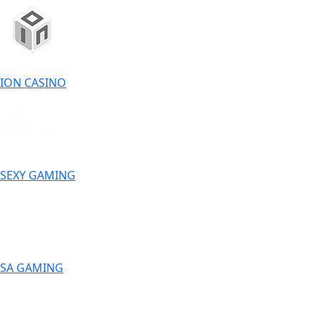
ION CASINO
SEXY GAMING
SA GAMING