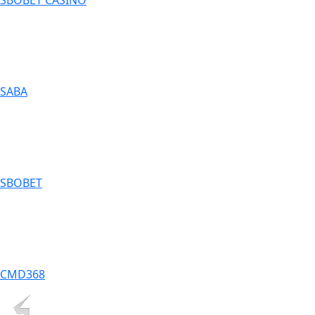
SBOBET CASINO
SABA
SBOBET
CMD368