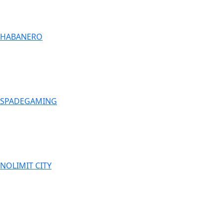
HABANERO
SPADEGAMING
NOLIMIT CITY