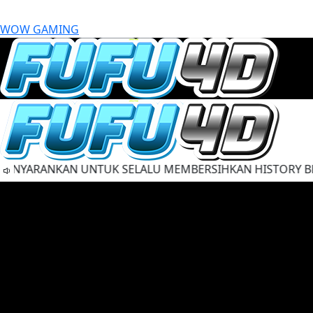
WOW GAMING
NKAN UNTUK SELALU MEMBERSIHKAN HISTORY BROWSER 