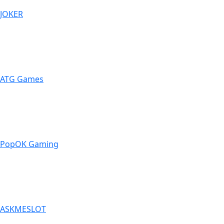
JOKER
ATG Games
PopOK Gaming
ASKMESLOT