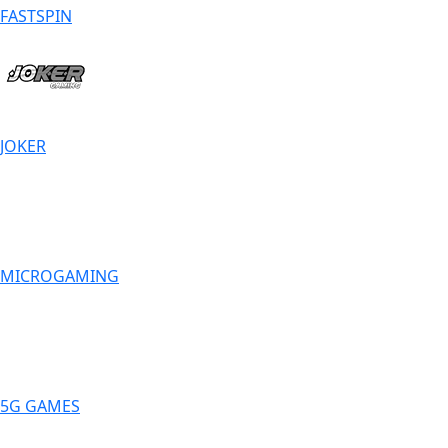
FASTSPIN
JOKER
MICROGAMING
5G GAMES