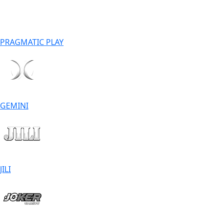
PRAGMATIC PLAY
GEMINI
JILI