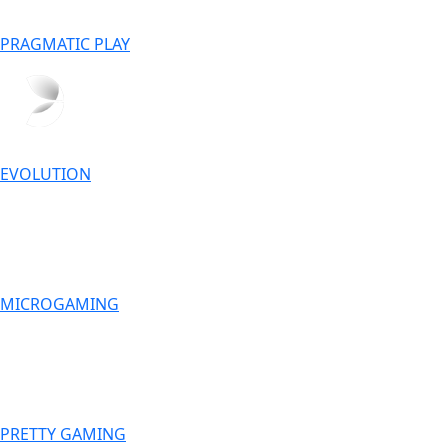
PRAGMATIC PLAY
EVOLUTION
MICROGAMING
PRETTY GAMING