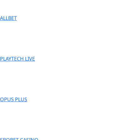
ALLBET
PLAYTECH LIVE
OPUS PLUS