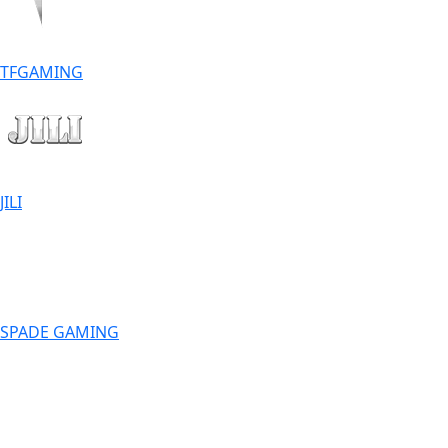
TFGAMING
JILI
SPADE GAMING