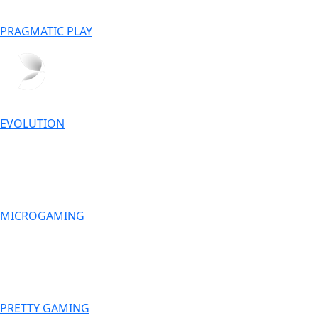
PRAGMATIC PLAY
EVOLUTION
MICROGAMING
PRETTY GAMING