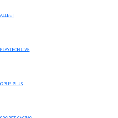
ALLBET
PLAYTECH LIVE
OPUS PLUS