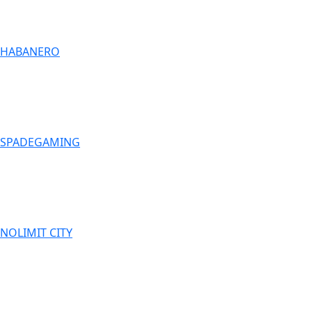
HABANERO
SPADEGAMING
NOLIMIT CITY