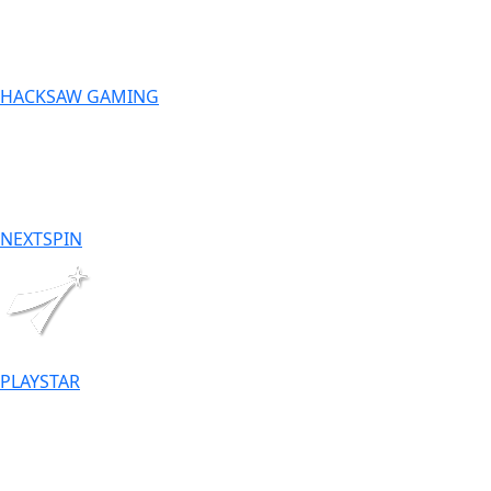
HACKSAW GAMING
NEXTSPIN
PLAYSTAR