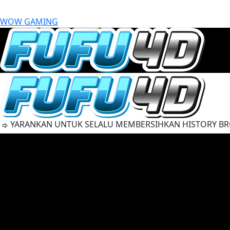
WOW GAMING
KAN UNTUK SELALU MEMBERSIHKAN HISTORY BROWSER S