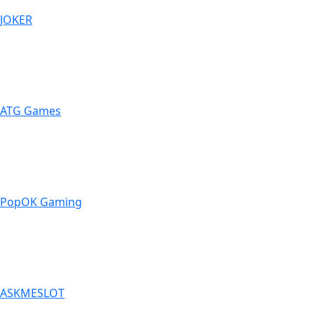
JOKER
ATG Games
PopOK Gaming
ASKMESLOT