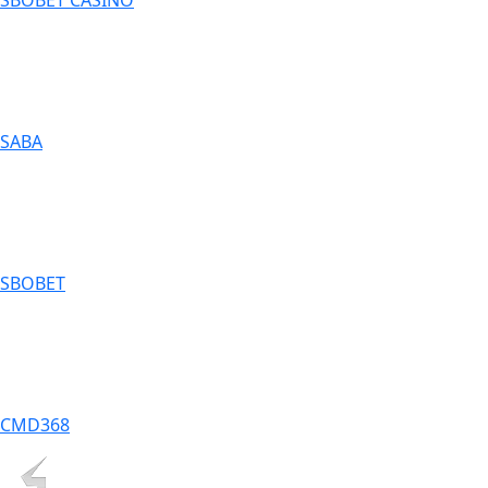
SBOBET CASINO
SABA
SBOBET
CMD368