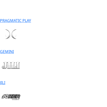
PRAGMATIC PLAY
GEMINI
JILI