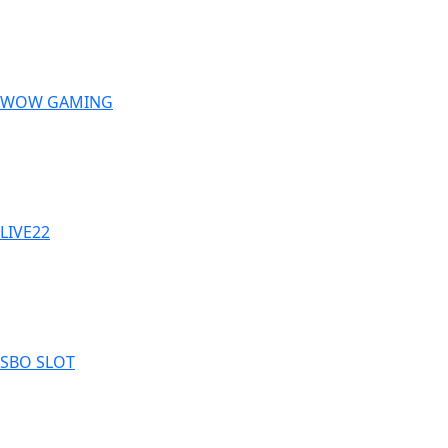
WOW GAMING
LIVE22
SBO SLOT