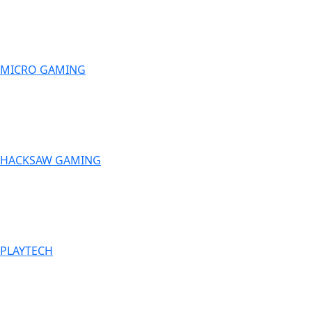
MICRO GAMING
HACKSAW GAMING
PLAYTECH