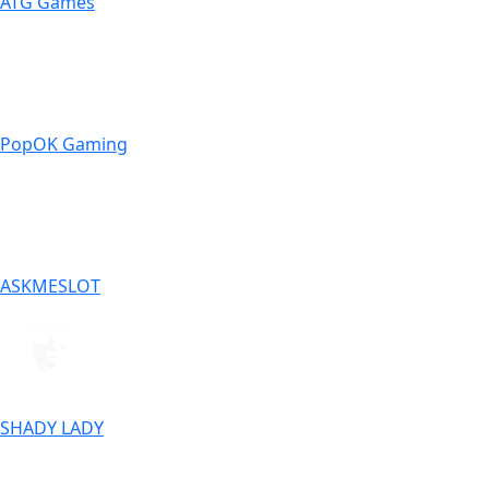
ATG Games
PopOK Gaming
ASKMESLOT
SHADY LADY