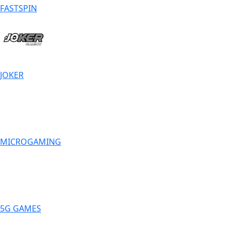
FASTSPIN
JOKER
MICROGAMING
5G GAMES