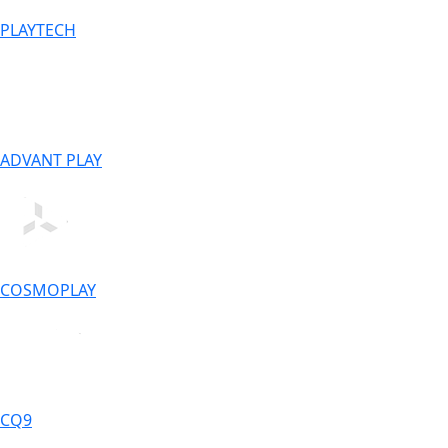
PLAYTECH
ADVANT PLAY
COSMOPLAY
CQ9