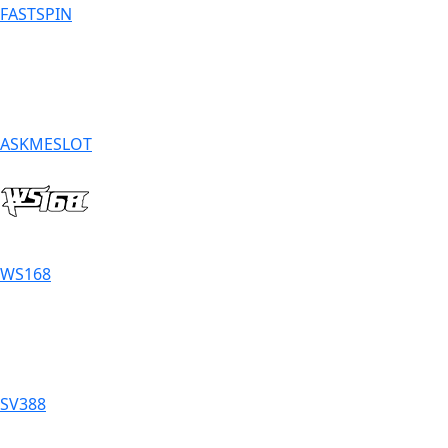
FASTSPIN
ASKMESLOT
WS168
SV388