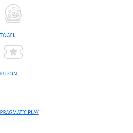
TOGEL
KUPON
PRAGMATIC PLAY