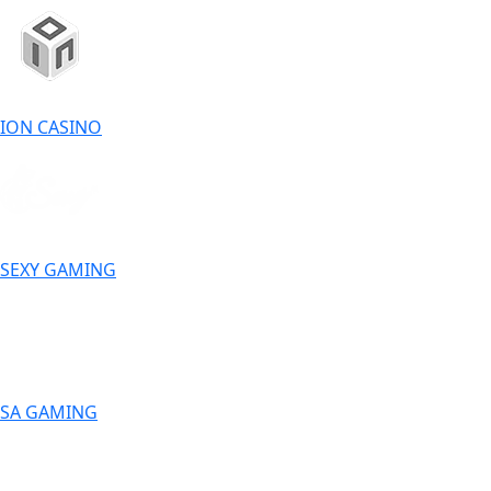
ION CASINO
SEXY GAMING
SA GAMING