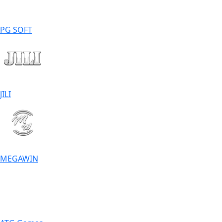
PG SOFT
JILI
MEGAWIN