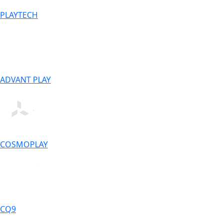
PLAYTECH
ADVANT PLAY
COSMOPLAY
CQ9