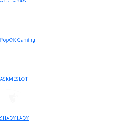
ATG Games
PopOK Gaming
ASKMESLOT
SHADY LADY