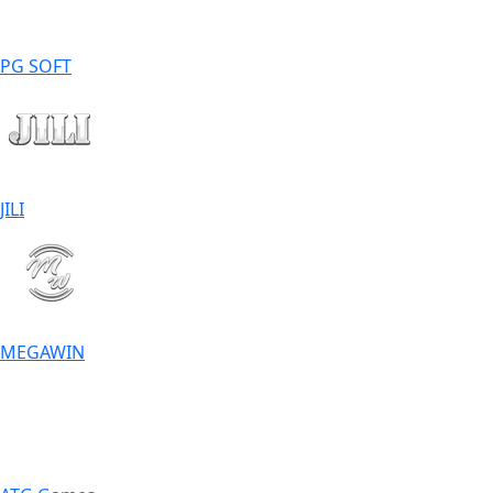
PG SOFT
JILI
MEGAWIN