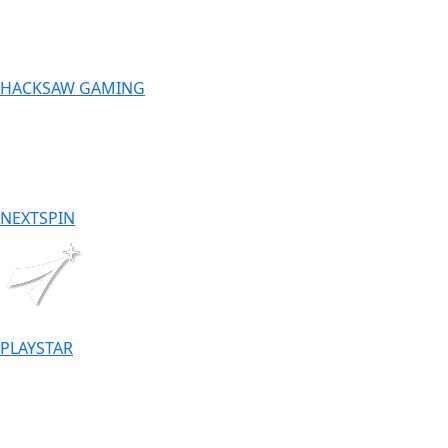
HACKSAW GAMING
NEXTSPIN
PLAYSTAR