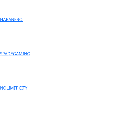
HABANERO
SPADEGAMING
NOLIMIT CITY