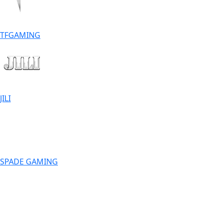
TFGAMING
JILI
SPADE GAMING