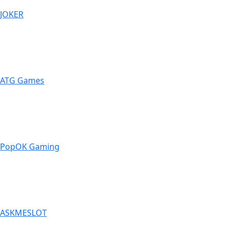
JOKER
ATG Games
PopOK Gaming
ASKMESLOT