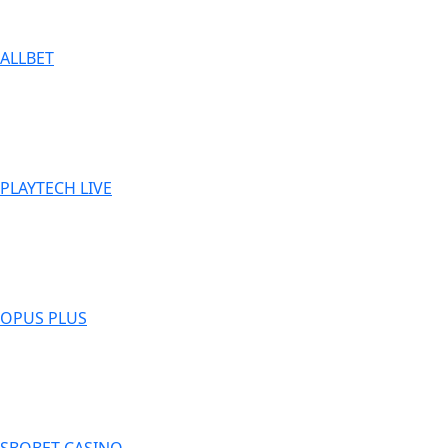
ALLBET
PLAYTECH LIVE
OPUS PLUS