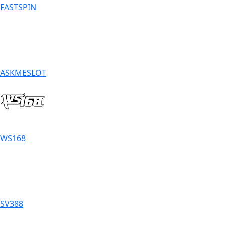
FASTSPIN
ASKMESLOT
WS168
SV388