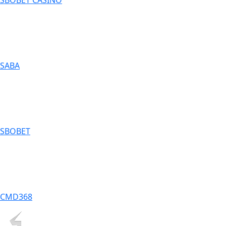
SBOBET CASINO
SABA
SBOBET
CMD368