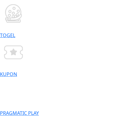
TOGEL
KUPON
PRAGMATIC PLAY