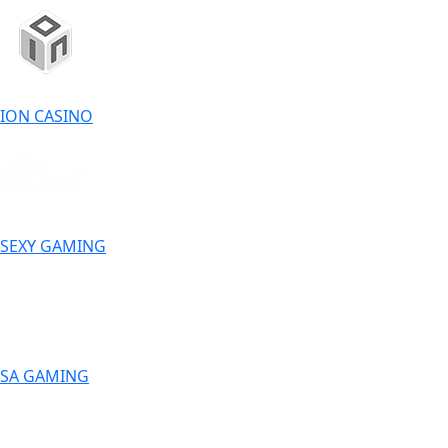
ION CASINO
SEXY GAMING
SA GAMING