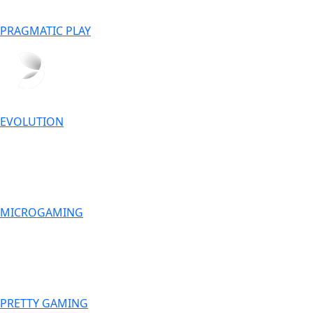
PRAGMATIC PLAY
EVOLUTION
MICROGAMING
PRETTY GAMING