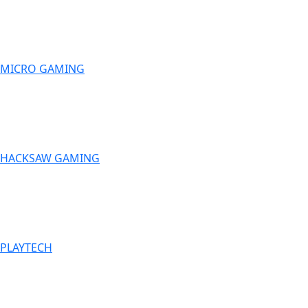
MICRO GAMING
HACKSAW GAMING
PLAYTECH