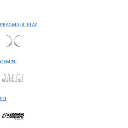
PRAGMATIC PLAY
GEMINI
JILI