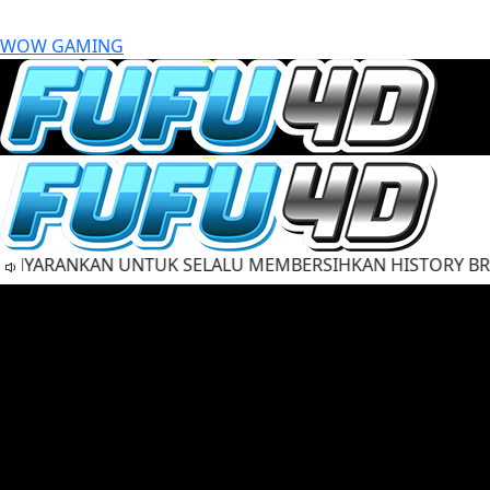
WOW GAMING
NKAN UNTUK SELALU MEMBERSIHKAN HISTORY BROWSER 