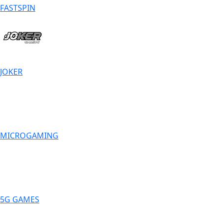
FASTSPIN
JOKER
MICROGAMING
5G GAMES