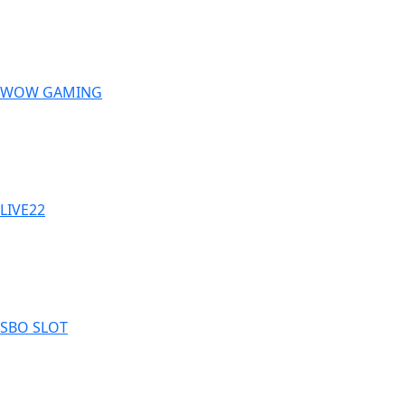
WOW GAMING
LIVE22
SBO SLOT