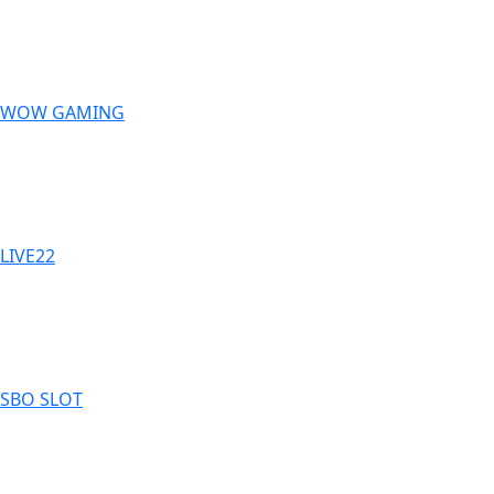
WOW GAMING
LIVE22
SBO SLOT