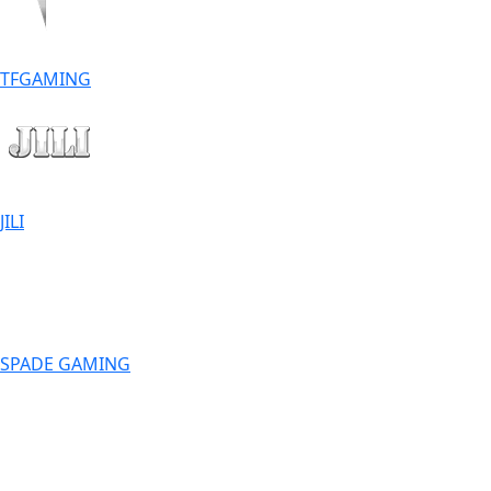
TFGAMING
JILI
SPADE GAMING