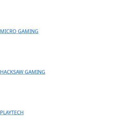
MICRO GAMING
HACKSAW GAMING
PLAYTECH