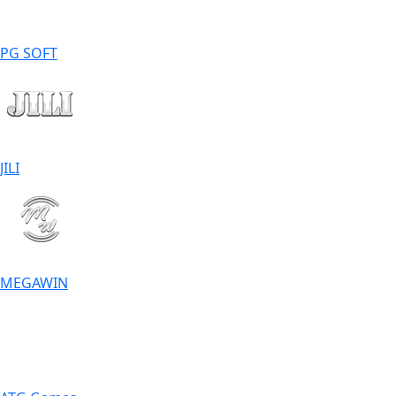
PG SOFT
JILI
MEGAWIN