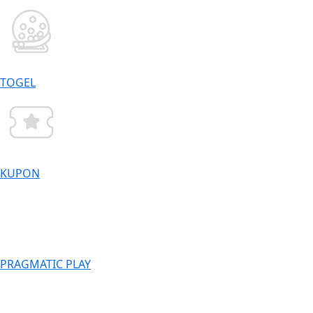
TOGEL
KUPON
PRAGMATIC PLAY