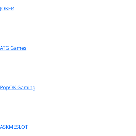
JOKER
ATG Games
PopOK Gaming
ASKMESLOT