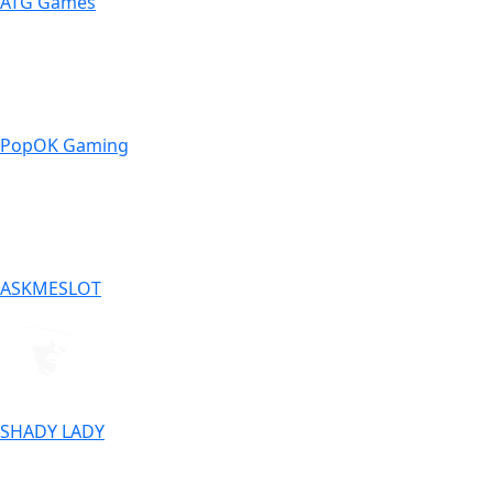
ATG Games
PopOK Gaming
ASKMESLOT
SHADY LADY