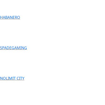
HABANERO
SPADEGAMING
NOLIMIT CITY