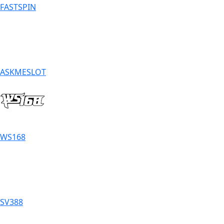
FASTSPIN
ASKMESLOT
WS168
SV388