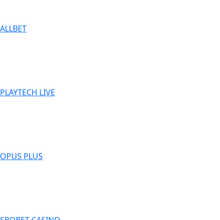
ALLBET
PLAYTECH LIVE
OPUS PLUS