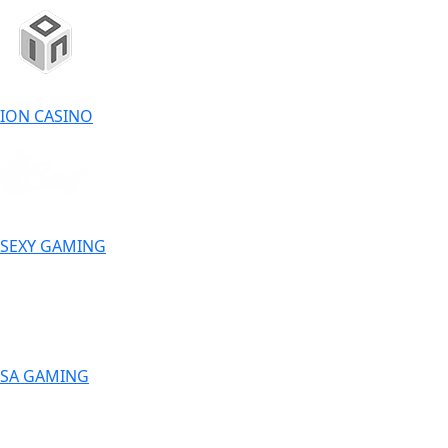
ION CASINO
SEXY GAMING
SA GAMING