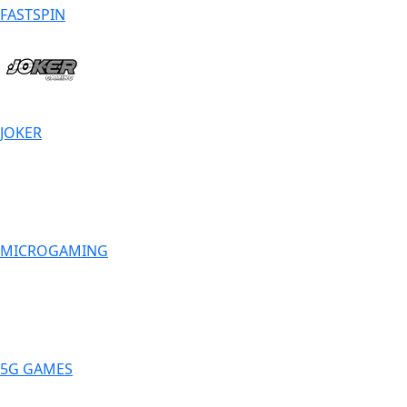
FASTSPIN
JOKER
MICROGAMING
5G GAMES