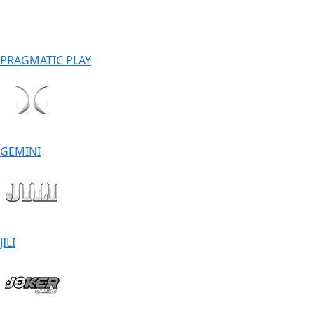
PRAGMATIC PLAY
GEMINI
JILI