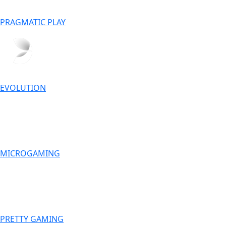
PRAGMATIC PLAY
EVOLUTION
MICROGAMING
PRETTY GAMING