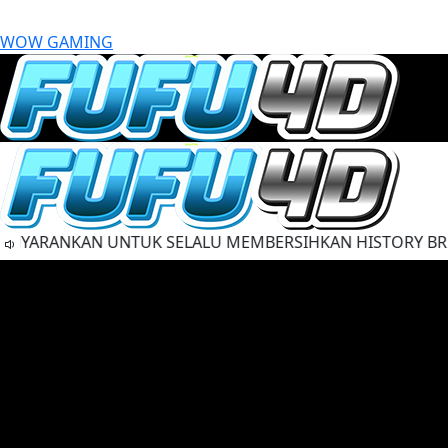
WOW GAMING
KAN UNTUK SELALU MEMBERSIHKAN HISTORY BROWSER S