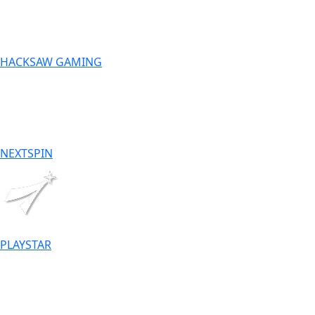
HACKSAW GAMING
NEXTSPIN
PLAYSTAR