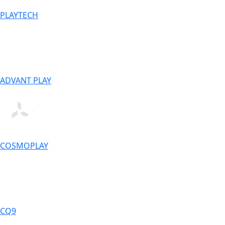
PLAYTECH
ADVANT PLAY
COSMOPLAY
CQ9