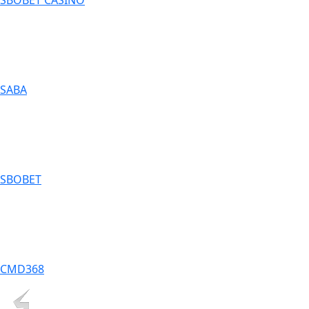
SBOBET CASINO
SABA
SBOBET
CMD368