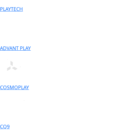
PLAYTECH
ADVANT PLAY
COSMOPLAY
CQ9