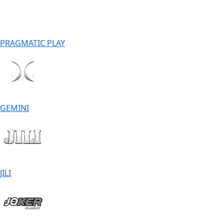
PRAGMATIC PLAY
GEMINI
JILI