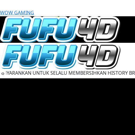
WOW GAMING
KAN UNTUK SELALU MEMBERSIHKAN HISTORY BROWSER S