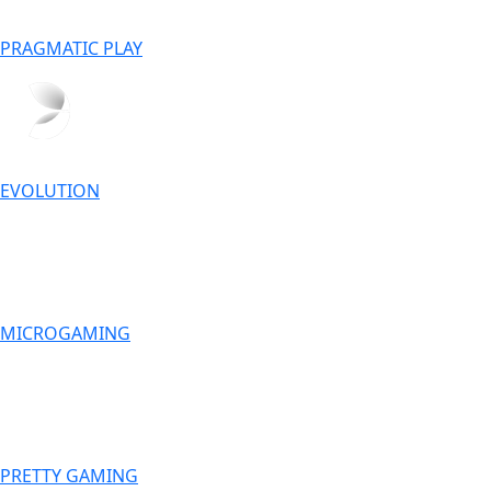
PRAGMATIC PLAY
EVOLUTION
MICROGAMING
PRETTY GAMING