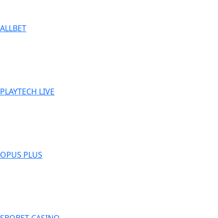
ALLBET
PLAYTECH LIVE
OPUS PLUS