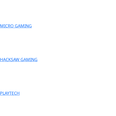
MICRO GAMING
HACKSAW GAMING
PLAYTECH