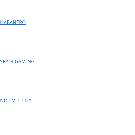
HABANERO
SPADEGAMING
NOLIMIT CITY