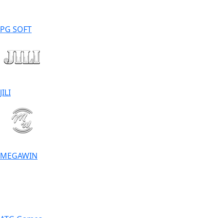
PG SOFT
JILI
MEGAWIN