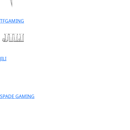
TFGAMING
JILI
SPADE GAMING