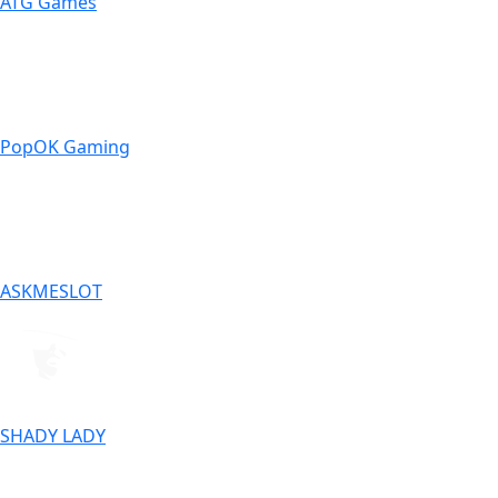
ATG Games
PopOK Gaming
ASKMESLOT
SHADY LADY