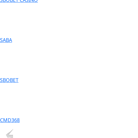
SBOBET CASINO
SABA
SBOBET
CMD368