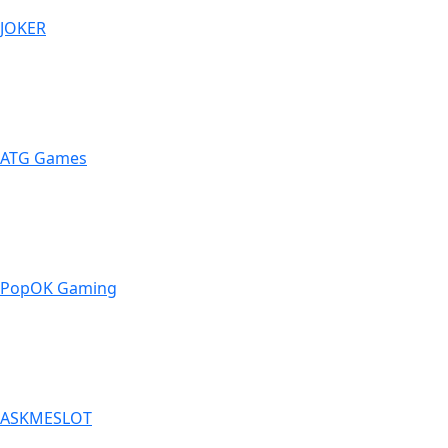
JOKER
ATG Games
PopOK Gaming
ASKMESLOT