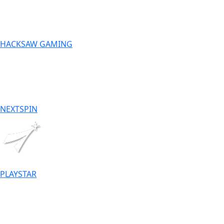
HACKSAW GAMING
NEXTSPIN
PLAYSTAR