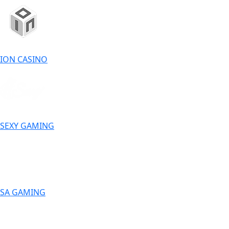
ION CASINO
SEXY GAMING
SA GAMING