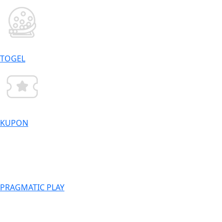
TOGEL
KUPON
PRAGMATIC PLAY