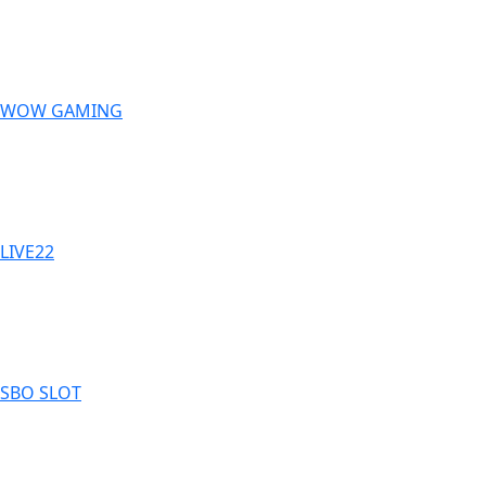
WOW GAMING
LIVE22
SBO SLOT