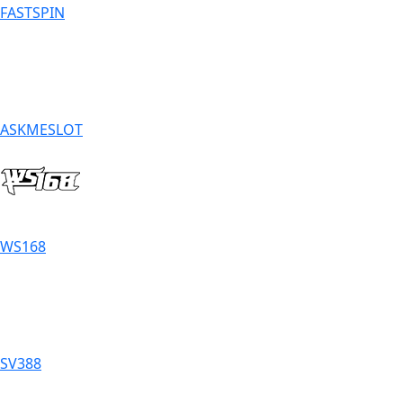
FASTSPIN
ASKMESLOT
WS168
SV388