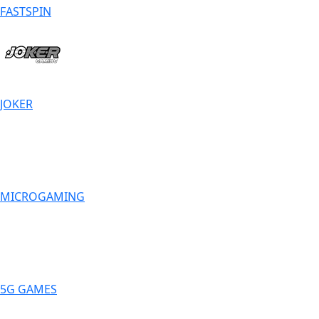
FASTSPIN
JOKER
MICROGAMING
5G GAMES