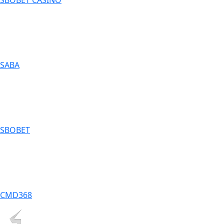
SBOBET CASINO
SABA
SBOBET
CMD368