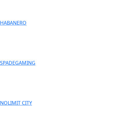
HABANERO
SPADEGAMING
NOLIMIT CITY