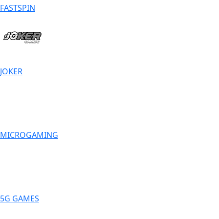
FASTSPIN
JOKER
MICROGAMING
5G GAMES