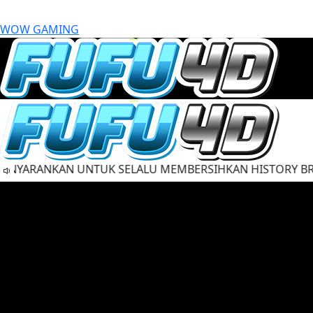
WOW GAMING
NKAN UNTUK SELALU MEMBERSIHKAN HISTORY BROWSER 