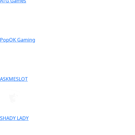
ATG Games
PopOK Gaming
ASKMESLOT
SHADY LADY