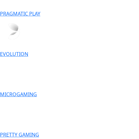
PRAGMATIC PLAY
EVOLUTION
MICROGAMING
PRETTY GAMING