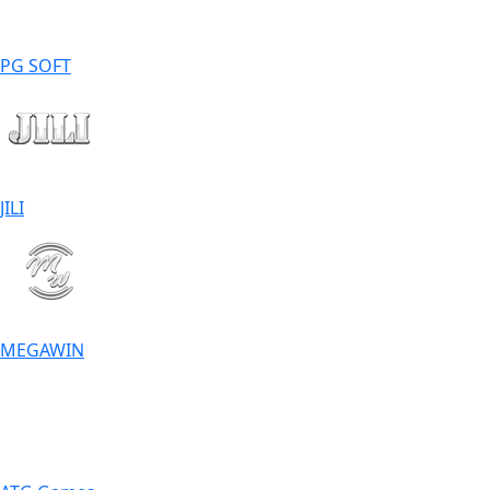
PG SOFT
JILI
MEGAWIN