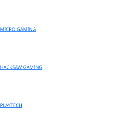
MICRO GAMING
HACKSAW GAMING
PLAYTECH