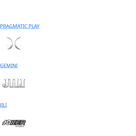
PRAGMATIC PLAY
GEMINI
JILI