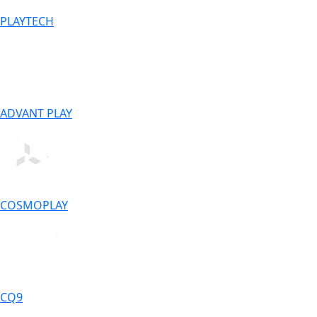
PLAYTECH
ADVANT PLAY
COSMOPLAY
CQ9