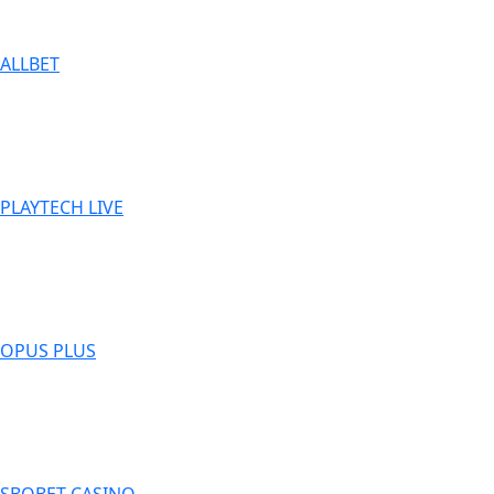
ALLBET
PLAYTECH LIVE
OPUS PLUS