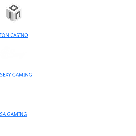
ION CASINO
SEXY GAMING
SA GAMING