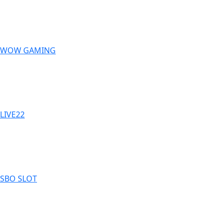
WOW GAMING
LIVE22
SBO SLOT