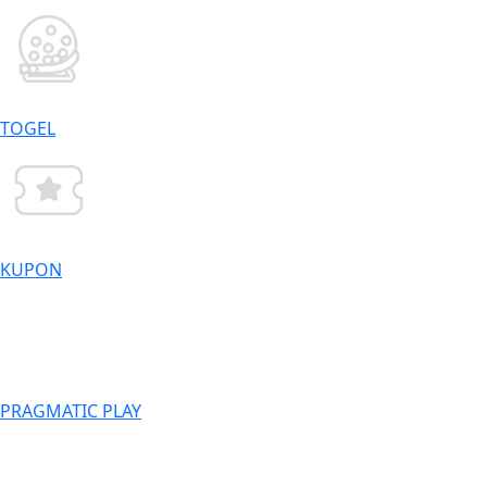
TOGEL
KUPON
PRAGMATIC PLAY