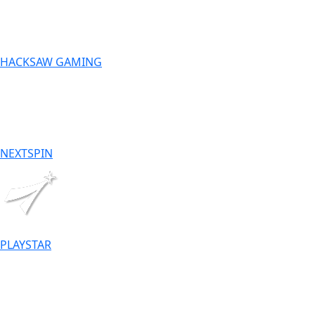
HACKSAW GAMING
NEXTSPIN
PLAYSTAR