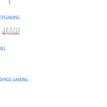
TFGAMING
JILI
SPADE GAMING