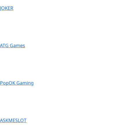
JOKER
ATG Games
PopOK Gaming
ASKMESLOT