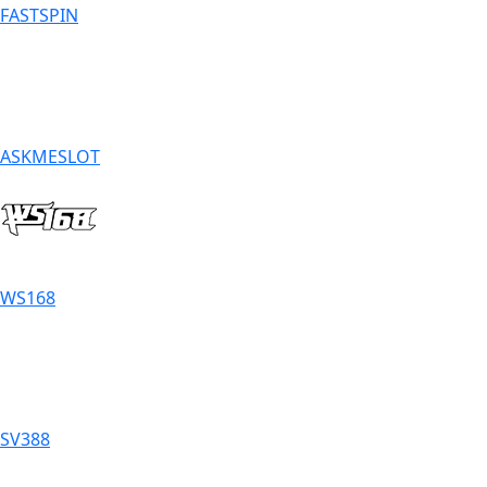
FASTSPIN
ASKMESLOT
WS168
SV388