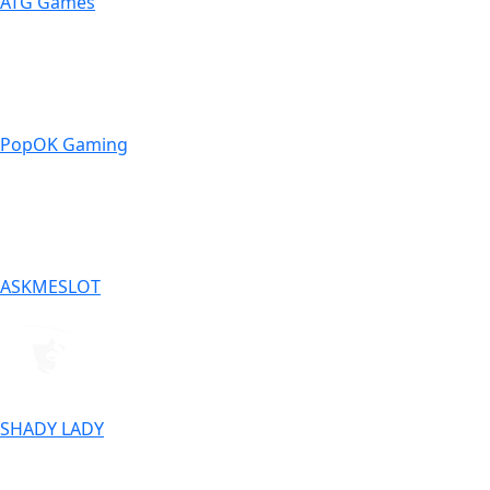
ATG Games
PopOK Gaming
ASKMESLOT
SHADY LADY