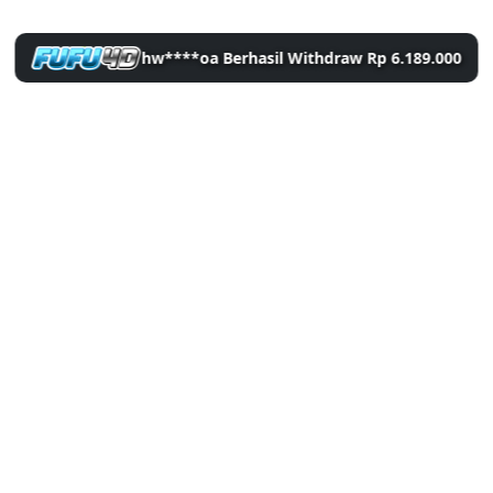
hw****oa Berhasil Withdraw Rp 6.189.000