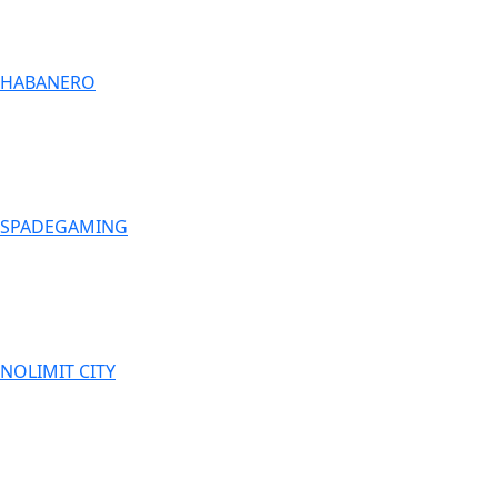
HABANERO
SPADEGAMING
NOLIMIT CITY