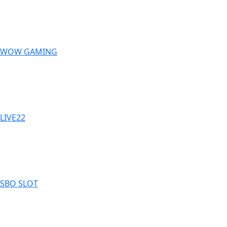
WOW GAMING
LIVE22
SBO SLOT