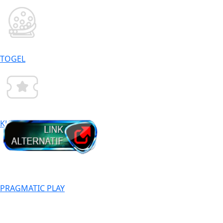
TOGEL
KUPON
LINK Alternatif
fufu4d
PRAGMATIC PLAY