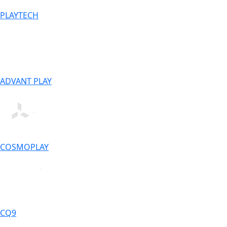
PLAYTECH
ADVANT PLAY
COSMOPLAY
CQ9