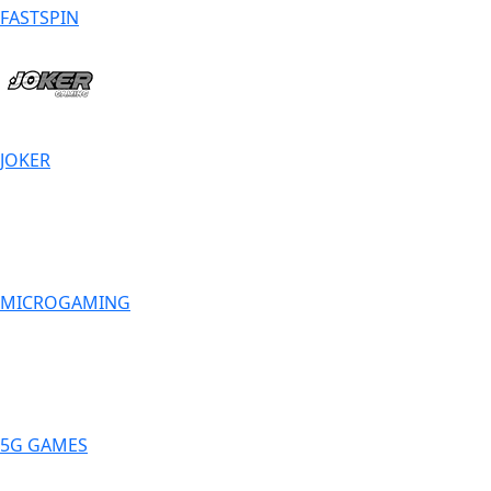
FASTSPIN
JOKER
MICROGAMING
5G GAMES