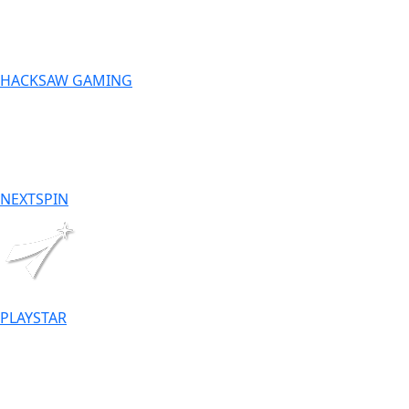
HACKSAW GAMING
NEXTSPIN
PLAYSTAR