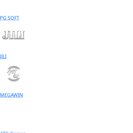
PG SOFT
JILI
MEGAWIN