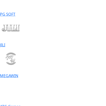
PG SOFT
JILI
MEGAWIN