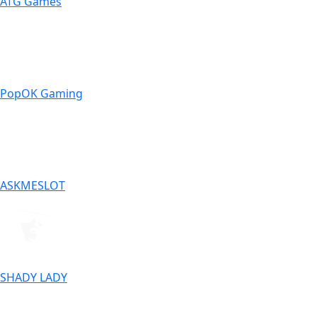
ATG Games
PopOK Gaming
ASKMESLOT
SHADY LADY