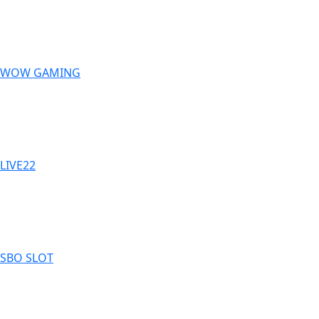
WOW GAMING
LIVE22
SBO SLOT