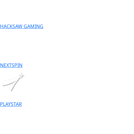
HACKSAW GAMING
NEXTSPIN
PLAYSTAR