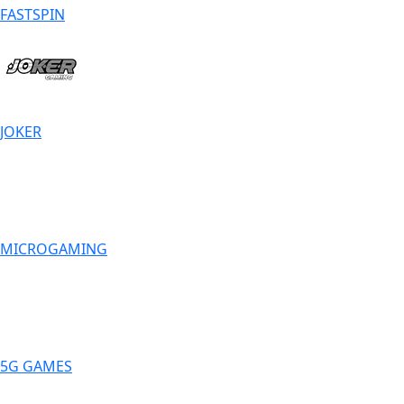
FASTSPIN
JOKER
MICROGAMING
5G GAMES