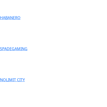
HABANERO
SPADEGAMING
NOLIMIT CITY