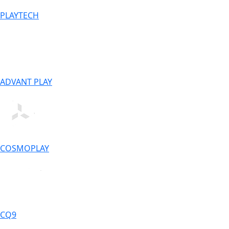
PLAYTECH
ADVANT PLAY
COSMOPLAY
CQ9