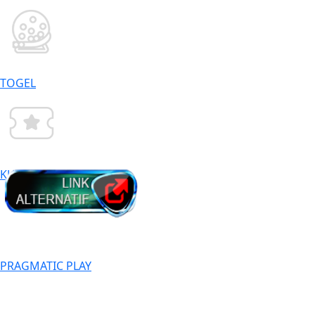
TOGEL
KUPON
LINK Alternatif
fufu4d
PRAGMATIC PLAY