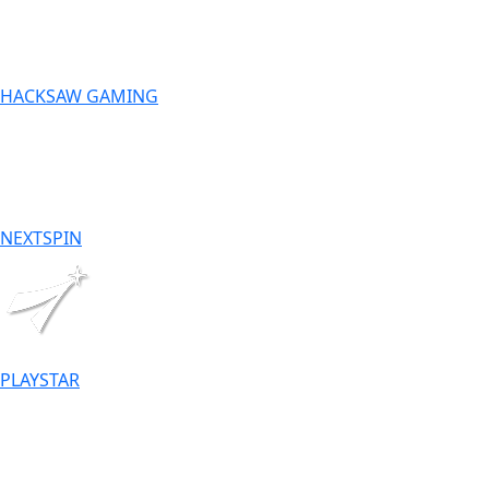
HACKSAW GAMING
NEXTSPIN
PLAYSTAR