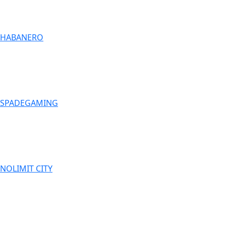
HABANERO
SPADEGAMING
NOLIMIT CITY