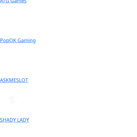
ATG Games
PopOK Gaming
ASKMESLOT
SHADY LADY