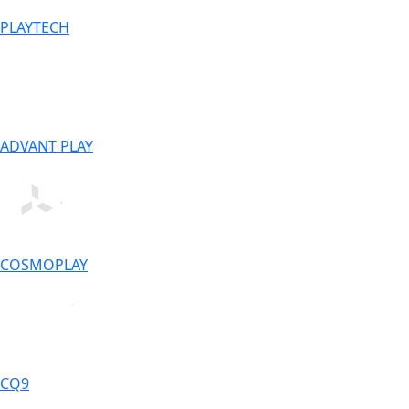
PLAYTECH
ADVANT PLAY
COSMOPLAY
CQ9