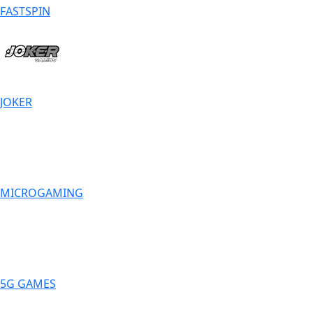
FASTSPIN
JOKER
MICROGAMING
5G GAMES