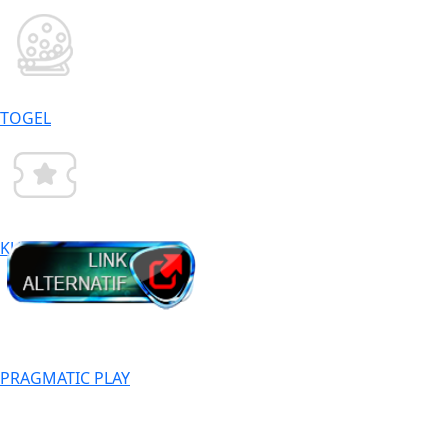
TOGEL
KUPON
LINK Alternatif
fufu4d
PRAGMATIC PLAY