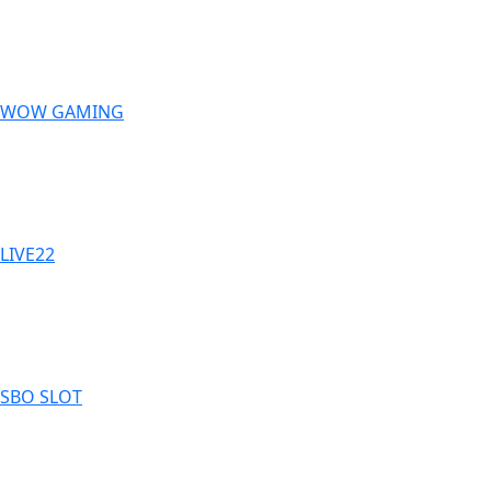
WOW GAMING
LIVE22
SBO SLOT