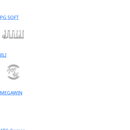
PG SOFT
JILI
MEGAWIN