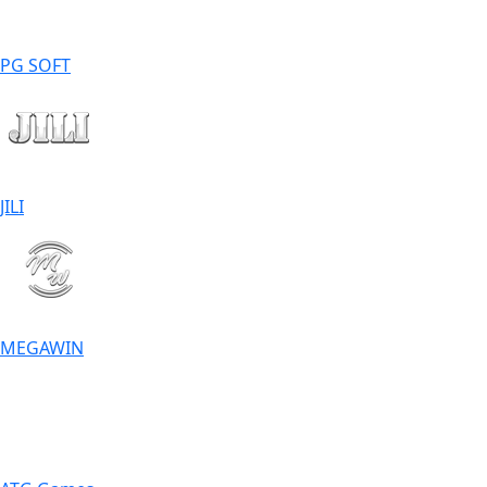
PG SOFT
JILI
MEGAWIN