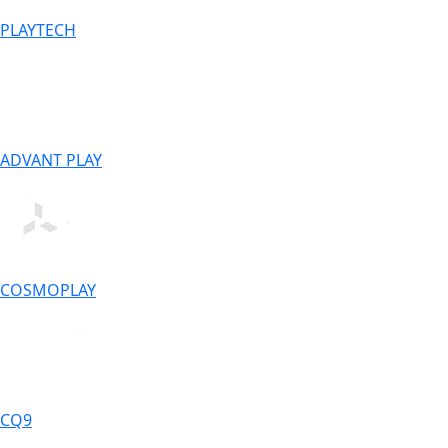
PLAYTECH
ADVANT PLAY
COSMOPLAY
CQ9