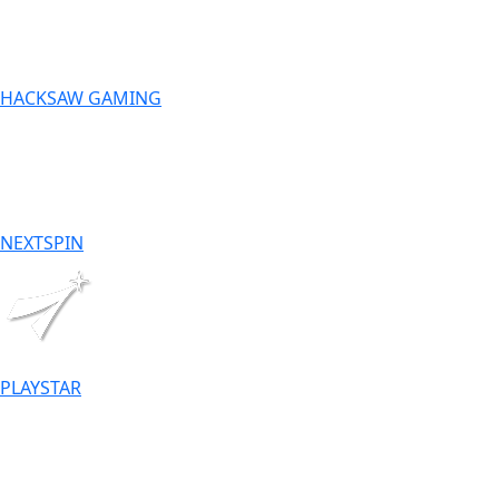
HACKSAW GAMING
NEXTSPIN
PLAYSTAR