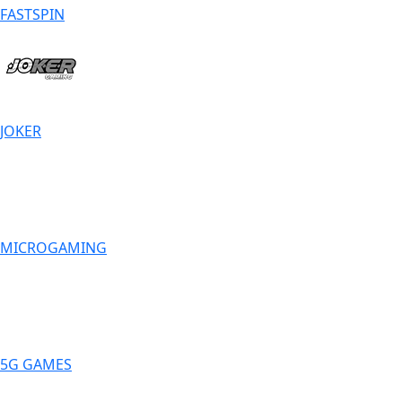
FASTSPIN
JOKER
MICROGAMING
5G GAMES