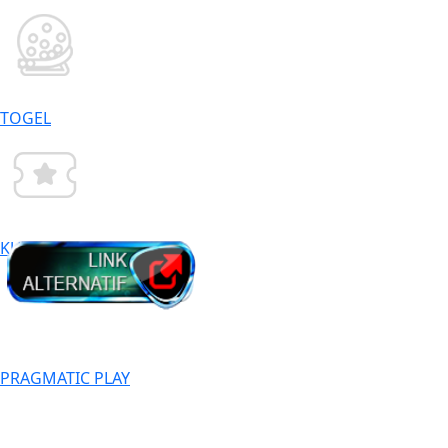
TOGEL
KUPON
LINK Alternatif
fufu4d
PRAGMATIC PLAY