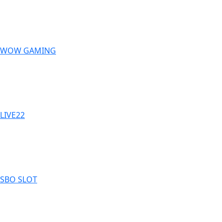
WOW GAMING
LIVE22
SBO SLOT