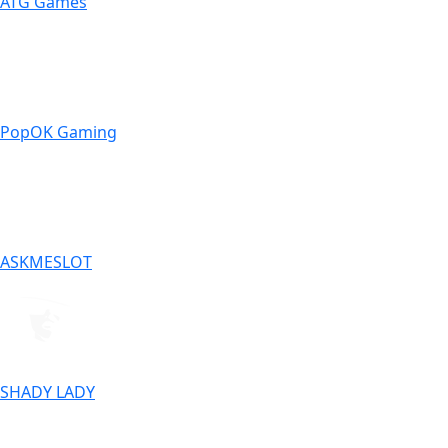
ATG Games
PopOK Gaming
ASKMESLOT
SHADY LADY