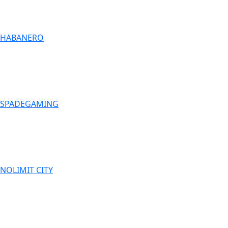
HABANERO
SPADEGAMING
NOLIMIT CITY